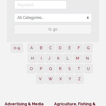
go
0-9
A
B
C
D
E
F
G
H
I
J
K
L
M
N
O
P
Q
R
S
T
U
V
W
X
Y
Z
Advertising & Media
Agriculture, Fishing &