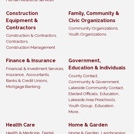
Construction
Family, Community &
Equipment &
Civic Organizations
Contractors
Community Organizations,
Youth Organizations
Construction & Contractors,
Contractors,
Construction Management
Finance & Insurance
Government,
Education & Individuals
Financial & Investment Services,
Insurance,
Accountants,
County Contact,
Banks & Credit Unions,
Community & Government,
Mortgage Banking
Lakeside Community Contact,
Elected Officials,
Education,
Lakeside Area Preschools,
Youth Group,
Education,
More...
Health Care
Home & Garden
Health & Medicine,
Dental,
Home & Garden,
Landscaping