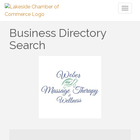
Toggl
naviga
Business Directory
Search