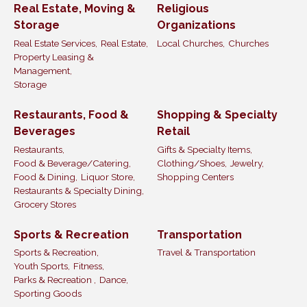
Real Estate, Moving &
Religious
Storage
Organizations
Real Estate Services,
Real Estate,
Local Churches,
Churches
Property Leasing &
Management,
Storage
Restaurants, Food &
Shopping & Specialty
Beverages
Retail
Restaurants,
Gifts & Specialty Items,
Food & Beverage/Catering,
Clothing/Shoes,
Jewelry,
Food & Dining,
Liquor Store,
Shopping Centers
Restaurants & Specialty Dining,
Grocery Stores
Sports & Recreation
Transportation
Sports & Recreation,
Travel & Transportation
Youth Sports,
Fitness,
Parks & Recreation ,
Dance,
Sporting Goods