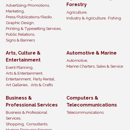
Forestry
Advertising/Promotions,
Marketing,
Agriculture,
Press/Publications/Radio,
Industry & Agriculture,
Fishing
Graphic Design,
Printing & Typesetting Services,
Public Relations,
Signs & Banners
Arts, Culture &
Automotive & Marine
Entertainment
Automotive,
Marine Charters, Sales & Service
Event Planning,
Arts & Entertainment,
Entertainment,
Party Rental,
Art Galleries ,
Arts & Crafts
Business &
Computers &
Professional Services
Telecommunications
Business & Professional
Telecommunications
Services,
Shopping,
Consultants,
Human Resource Services