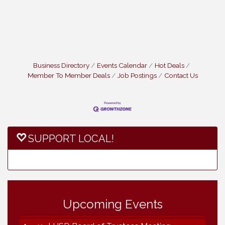
Business Directory
Events Calendar
Hot Deals
Member To Member Deals
Job Postings
Contact Us
SUPPORT LOCAL!
Vintage & Collectables
Aug 7
Vintage & Collectables
Aug 8
Neighborhood Healthcare - Lakeside
Aug 11
Health Center Tour (RSVP REQUIRED)
Upcoming Events
Lakeside Design Review Meeting
Aug 12
LUSD Board of Trustees Meeting
Aug 13