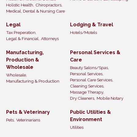
Holistic Health,
Chiropractors,
Medical, Dental & Nursing Care
Legal
Lodging & Travel
Tax Preperation,
Hotels/Motels
Legal & Financial,
Attorneys
Manufacturing,
Personal Services &
Production &
Care
Wholesale
Beauty Salons/Spas,
Personal Services,
Wholesale,
Personal Care Services,
Manufacturing & Production
Cleaning Services,
Massage Therapy,
Dry Cleaners,
Mobile Notary
Pets & Veterinary
Public Utilities &
Environment
Pets,
Veterinarians
Utilities