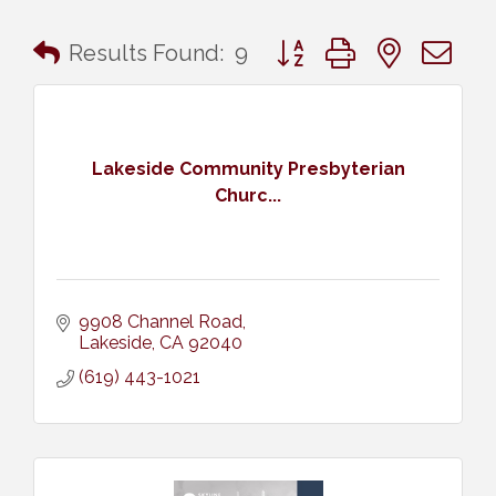
Button group with nested 
Results Found:
9
Lakeside Community Presbyterian
Churc...
9908 Channel Road
Lakeside
CA
92040
(619) 443-1021