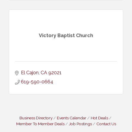
Victory Baptist Church
El Cajon
CA
92021
619-590-0664
Business Directory
Events Calendar
Hot Deals
Member To Member Deals
Job Postings
Contact Us