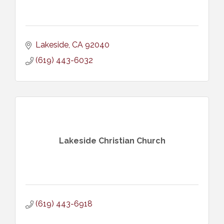
Lakeside
CA
92040
(619) 443-6032
Lakeside Christian Church
(619) 443-6918