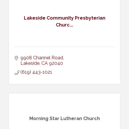
Lakeside Community Presbyterian
Churc...
9908 Channel Road
Lakeside
CA
92040
(619) 443-1021
Morning Star Lutheran Church