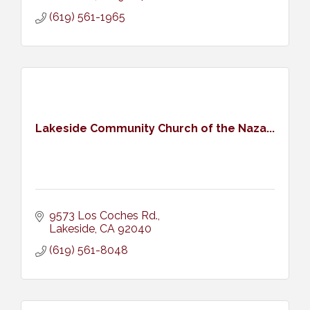
(619) 561-1965
Lakeside Community Church of the Naza...
9573 Los Coches Rd.
Lakeside
CA
92040
(619) 561-8048