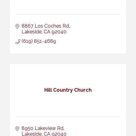
8867 Los Coches Rd.
Lakeside
CA
92040
(619) 851-4689
Hill Country Church
8950 Lakeview Rd
Lakeside
CA
92040