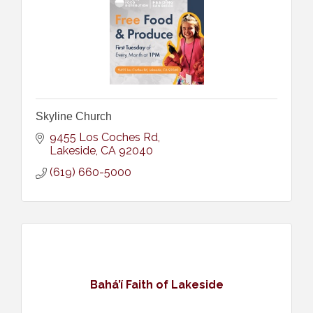
Skyline Church
9455 Los Coches Rd
Lakeside
CA
92040
(619) 660-5000
Bahá’í Faith of Lakeside