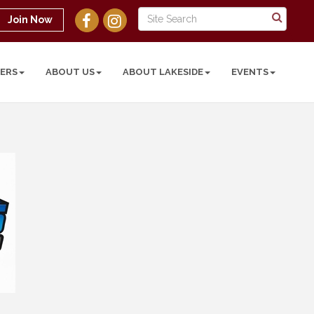
Join Now
ERS
ABOUT US
ABOUT LAKESIDE
EVENTS