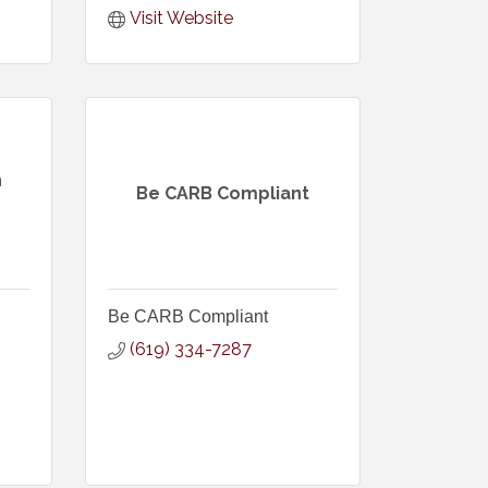
Visit Website
h
Be CARB Compliant
Be CARB Compliant
(619) 334-7287