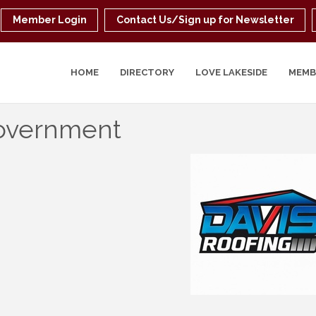
Member Login
Contact Us/Sign up for Newsletter
HOME
DIRECTORY
LOVE LAKESIDE
MEMB
overnment