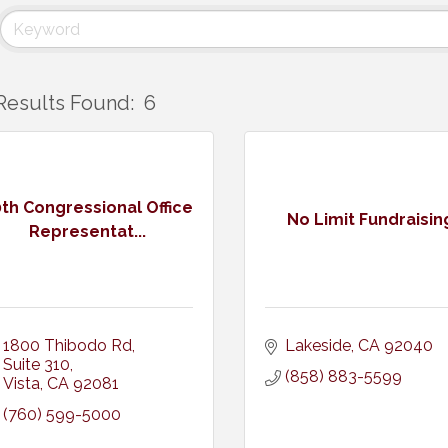
Results Found:
6
th Congressional Office
No Limit Fundraisin
Representat...
1800 Thibodo Rd
Lakeside
CA
92040
Suite 310
(858) 883-5599
Vista
CA
92081
(760) 599-5000