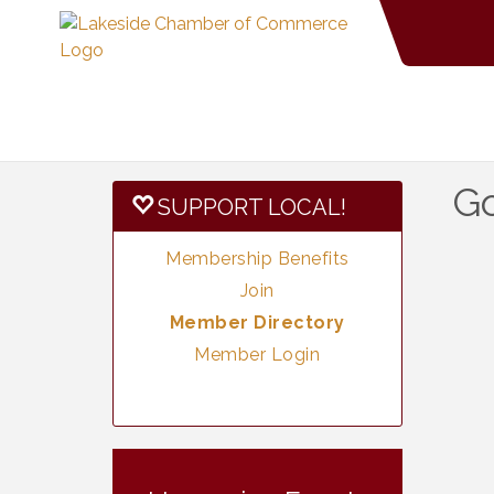
G
SUPPORT LOCAL!
Membership Benefits
Join
Member Directory
Member Login
Vintage &
Aug 7
Collectables