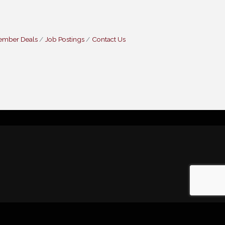
ember Deals
Job Postings
Contact Us