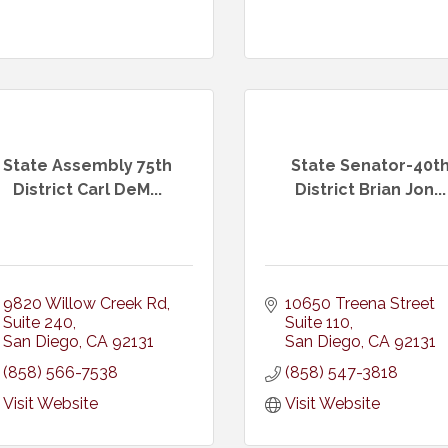
State Assembly 75th
State Senator-40t
District Carl DeM...
District Brian Jon...
9820 Willow Creek Rd
10650 Treena Street 
Suite 240
Suite 110
San Diego
CA
92131
San Diego
CA
92131
(858) 566-7538
(858) 547-3818
Visit Website
Visit Website