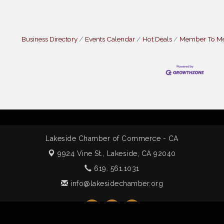
Business Directory
Events Calendar
Hot Deals
Member To M
Lakeside Chamber of Commerce - CA
9924 Vine St.,
Lakeside, CA 92040
619. 561.1031
info@lakesidechamber.org