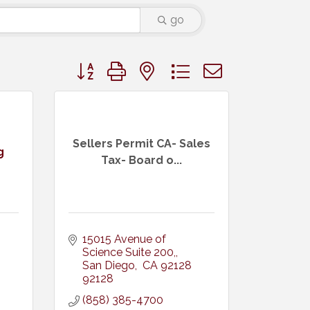
go
Button group with nested dropdown
Sellers Permit CA- Sales
g
Tax- Board o...
15015 Avenue of 
Science Suite 200,
San Diego
 CA 92128
92128
(858) 385-4700