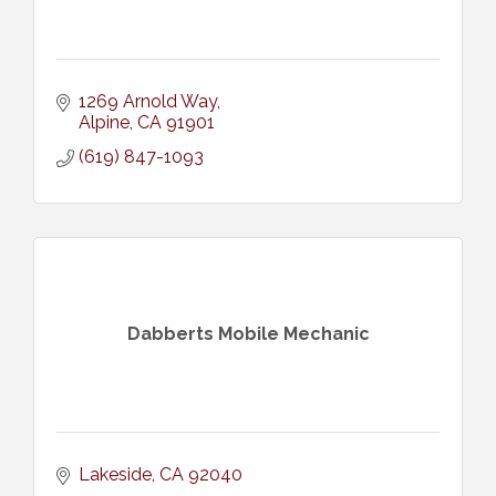
1269 Arnold Way
Alpine
CA
91901
(619) 847-1093
Dabberts Mobile Mechanic
Lakeside
CA
92040