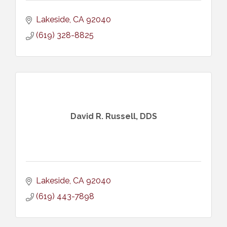
Lakeside
CA
92040
(619) 328-8825
David R. Russell, DDS
Lakeside
CA
92040
(619) 443-7898