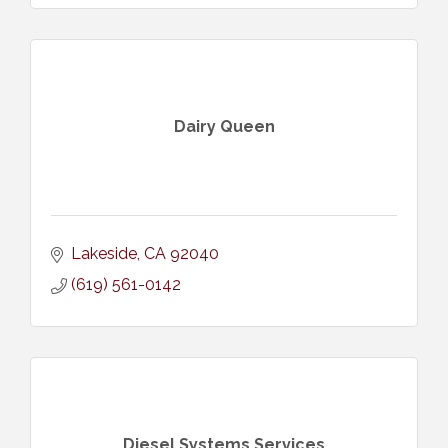
Dairy Queen
Lakeside
CA
92040
(619) 561-0142
Diesel Systems Services