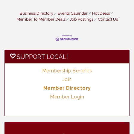
Business Directory
Events Calendar
Hot Deals
Member To Member Deals
Job Postings
Contact Us
SUPPORT LOCAL!
Membership Benefits
Join
Member Directory
Member Login
Vintage & Collectables
Aug 8
Neighborhood Healthcare - Lakeside
Aug 11