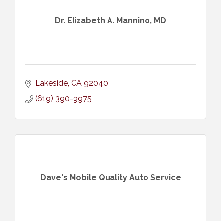
Dr. Elizabeth A. Mannino, MD
Lakeside
CA
92040
(619) 390-9975
Dave's Mobile Quality Auto Service