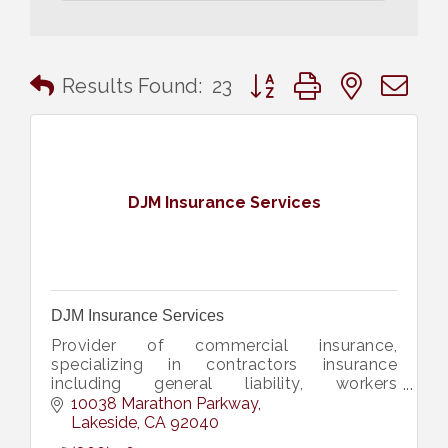
Button group with nested 
Results Found:
23
DJM Insurance Services
DJM Insurance Services
Provider of commercial insurance,
specializing in contractors insurance
including general liability, workers
compensation, contractors license bonds,
10038 Marathon Parkway
construction bid, performance bonds, &
Lakeside
CA
92040
more.