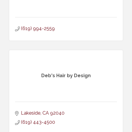
(619) 994-2559
Deb's Hair by Design
Lakeside
CA
92040
(619) 443-4500