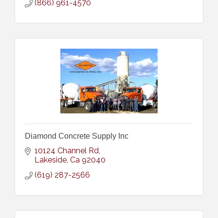
(866) 961-4570
Diamond Concrete Supply Inc
10124 Channel Rd
Lakeside
Ca
92040
(619) 287-2566