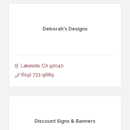
Deborah's Designs
Lakeside
CA
92040
(619) 733-9689
Discount Signs & Banners