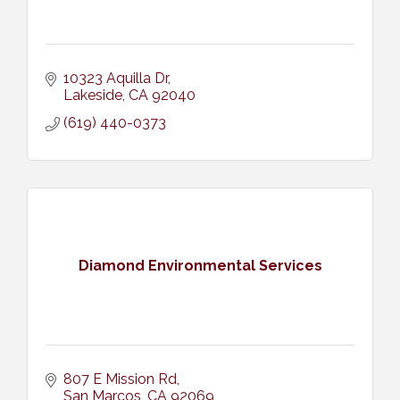
10323 Aquilla Dr
Lakeside
CA
92040
(619) 440-0373
Diamond Environmental Services
807 E Mission Rd
San Marcos
CA
92069