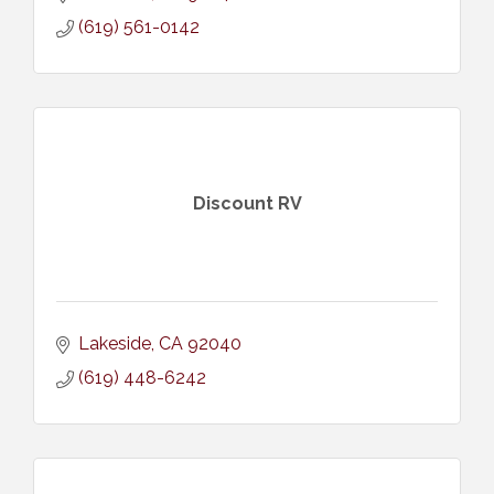
(619) 561-0142
Discount RV
Lakeside
CA
92040
(619) 448-6242