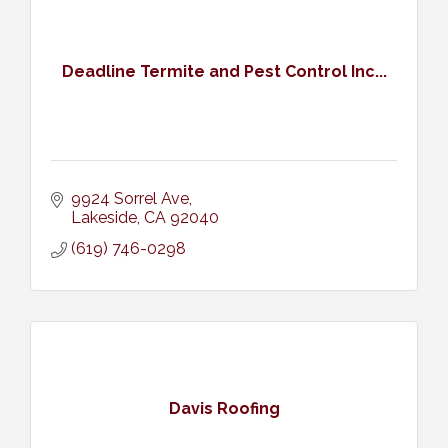
Deadline Termite and Pest Control Inc...
9924 Sorrel Ave
Lakeside
CA
92040
(619) 746-0298
Davis Roofing