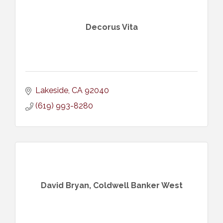
Decorus Vita
Lakeside
CA
92040
(619) 993-8280
David Bryan, Coldwell Banker West