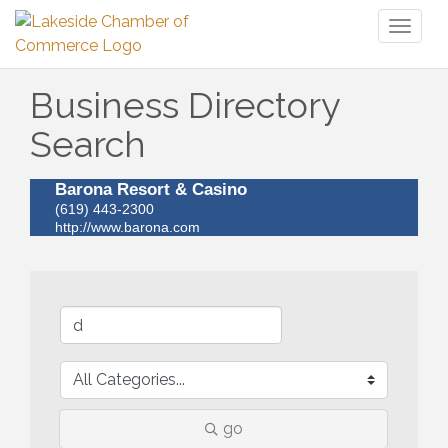
Toggl
naviga
Business Directory
Search
Barona Resort & Casino
(619) 443-2300
http://www.barona.com
go