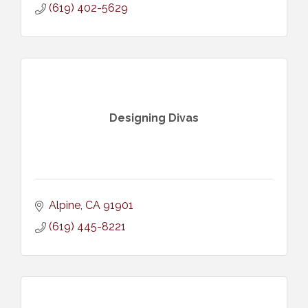
(619) 402-5629
Designing Divas
Alpine
CA
91901
(619) 445-8221