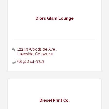
Diors Glam Lounge
12243 Woodside Ave 
Lakeside
CA
92040
(619) 244-3313
Diesel Print Co.