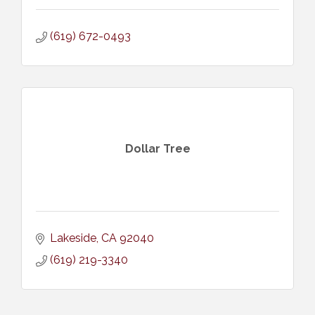
(619) 672-0493
Dollar Tree
Lakeside
CA
92040
(619) 219-3340