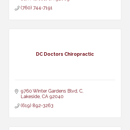
(760) 744-7191
DC Doctors Chiropractic
9760 Winter Gardens Blvd
C
Lakeside
CA
92040
(619) 892-3263