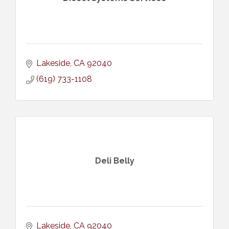
Lakeside
CA
92040
(619) 733-1108
Deli Belly
Lakeside
CA
92040