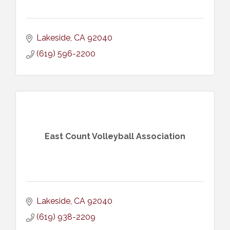
Lakeside
CA
92040
(619) 596-2200
East Count Volleyball Association
Lakeside
CA
92040
(619) 938-2209