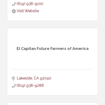
(619) 938-9100
Visit Website
El Capitan Future Farmers of America
Lakeside
CA
92040
(619) 938-9288