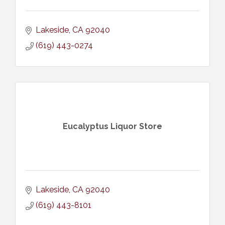
Lakeside
CA
92040
(619) 443-0274
Eucalyptus Liquor Store
Lakeside
CA
92040
(619) 443-8101