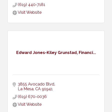
(619) 440-7181
Visit Website
Edward Jones-Kiley Grunstad, Financi...
3855 Avocado Blvd
La Mesa
CA
91941
(619) 670-0036
Visit Website