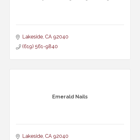
Lakeside
CA
92040
(619) 561-9840
Emerald Nails
Lakeside
CA
92040