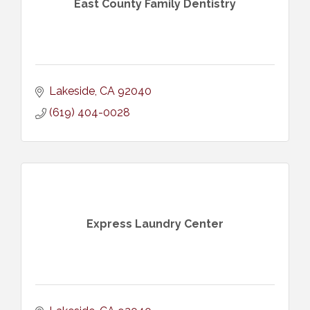
East County Family Dentistry
Lakeside
CA
92040
(619) 404-0028
Express Laundry Center