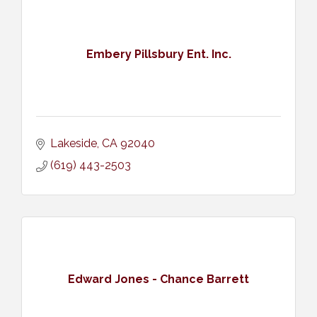
Embery Pillsbury Ent. Inc.
Lakeside
CA
92040
(619) 443-2503
Edward Jones - Chance Barrett