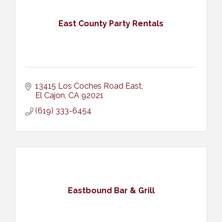
East County Party Rentals
13415 Los Coches Road East
El Cajon
CA
92021
(619) 333-6454
Eastbound Bar & Grill