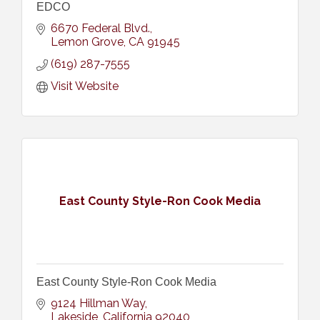
EDCO
6670 Federal Blvd.
Lemon Grove
CA
91945
(619) 287-7555
Visit Website
East County Style-Ron Cook Media
East County Style-Ron Cook Media
9124 Hillman Way
Lakeside
California
92040