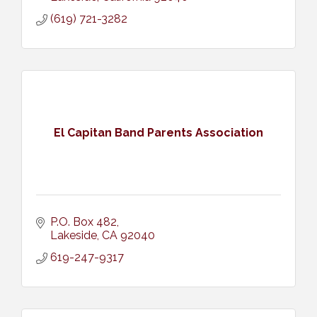
(619) 721-3282
El Capitan Band Parents Association
P.O. Box 482
Lakeside
CA
92040
619-247-9317