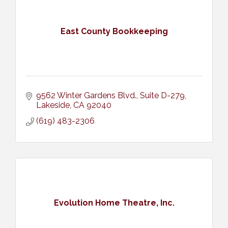
East County Bookkeeping
9562 Winter Gardens Blvd.
Suite D-279
Lakeside
CA
92040
(619) 483-2306
Evolution Home Theatre, Inc.