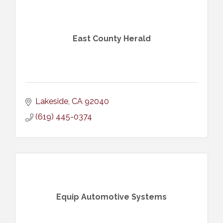
East County Herald
Lakeside
CA
92040
(619) 445-0374
Equip Automotive Systems