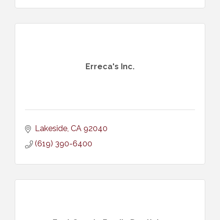
Erreca's Inc.
Lakeside
CA
92040
(619) 390-6400