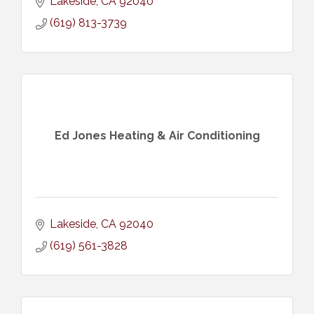
Lakeside
CA
92040
(619) 813-3739
Ed Jones Heating & Air Conditioning
Lakeside
CA
92040
(619) 561-3828