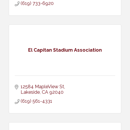
(619) 733-6920
El Capitan Stadium Association
12584 MapleView St
Lakeside
CA
92040
(619) 561-4331