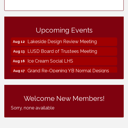
Vintage & Collectables
Aug 8
Neighborhood Healthcare - Lakeside
Aug 11
Health Center Tour (RSVP REQUIRED)
Upcoming Events
Lakeside Design Review Meeting
Aug 12
LUSD Board of Trustees Meeting
Aug 13
Ice Cream Social LHS
Aug 16
Grand Re-Opening YB Normal Designs
Aug 17
Lakeside Republican Women Federated
Aug 19
Maine Ave Revitalization Association
Aug 19
Fundraiser
Welcome New Members!
Business Matters Mixer
Aug 20
Sorry, none available
Kiwanis Club of Lakeside Fundraiser
Aug 22
Vintage & Collectables
Aug 8