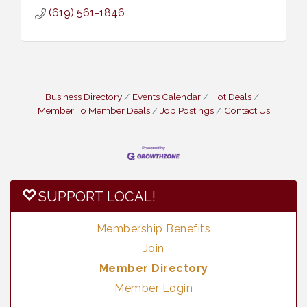
(619) 561-1846
Business Directory
Events Calendar
Hot Deals
Member To Member Deals
Job Postings
Contact Us
SUPPORT LOCAL!
Membership Benefits
Join
Member Directory
Member Login