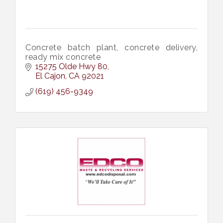
Concrete batch plant, concrete delivery,
ready mix concrete
15275 Olde Hwy 80
El Cajon
CA
92021
(619) 456-9349