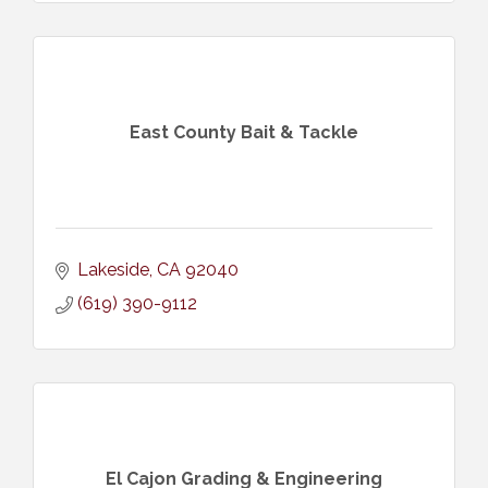
East County Bait & Tackle
Lakeside
CA
92040
(619) 390-9112
El Cajon Grading & Engineering