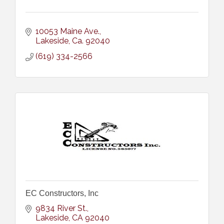
10053 Maine Ave.
Lakeside
Ca.
92040
(619) 334-2566
EC Constructors, Inc
9834 River St.
Lakeside
CA
92040