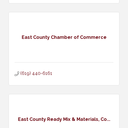
East County Chamber of Commerce
(619) 440-6161
East County Ready Mix & Materials, Co...