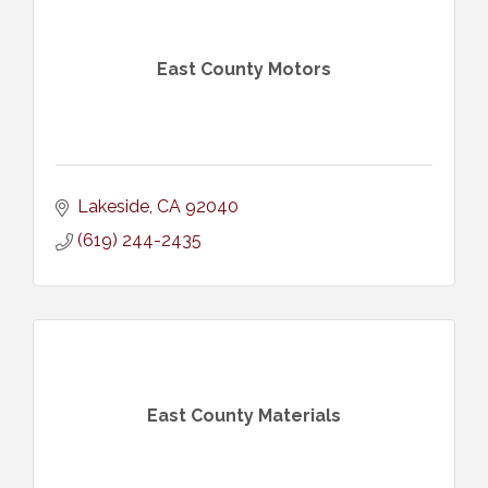
East County Motors
Lakeside
CA
92040
(619) 244-2435
East County Materials