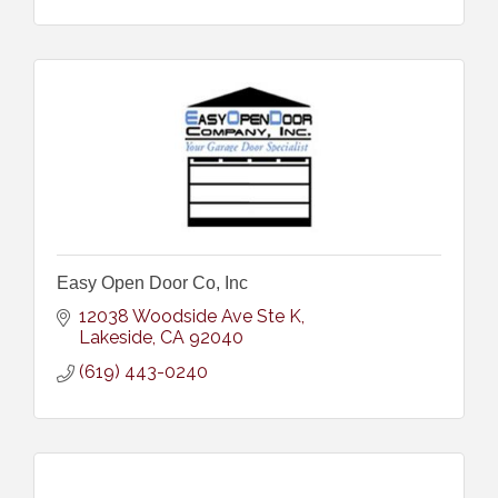
Easy Open Door Co, Inc
12038 Woodside Ave Ste K
Lakeside
CA
92040
(619) 443-0240