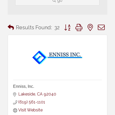
go
Button group with nested 
Results Found:
32
Enniss, Inc.
Lakeside
CA
92040
(619) 561-1101
Visit Website