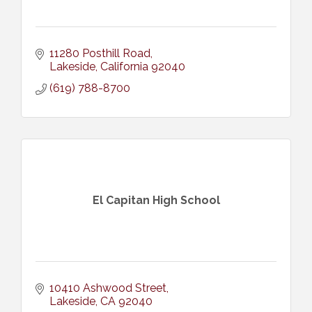
11280 Posthill Road
Lakeside
California
92040
(619) 788-8700
El Capitan High School
10410 Ashwood Street
Lakeside
CA
92040