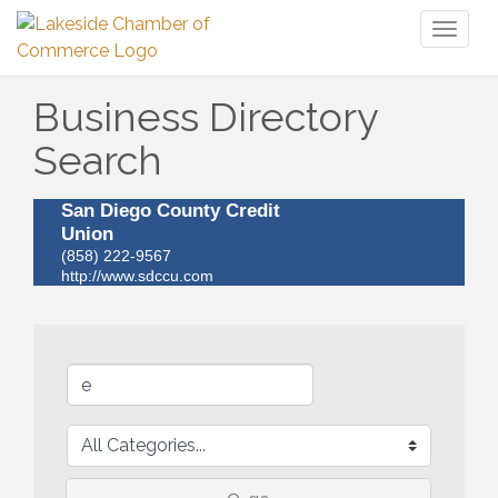
Toggl
naviga
Business Directory
Search
San Diego County Credit
Union
(858) 222-9567
http://www.sdccu.com