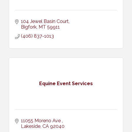
104 Jewel Basin Court
Bigfork
MT
59911
(406) 837-1013
Equine Event Services
11055 Moreno Ave 
Lakeside
CA
92040