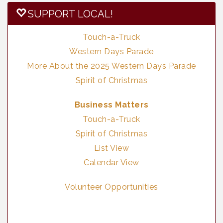
SUPPORT LOCAL!
Touch-a-Truck
Western Days Parade
More About the 2025 Western Days Parade
Spirit of Christmas
Business Matters
Touch-a-Truck
Spirit of Christmas
List View
Calendar View
Volunteer Opportunities