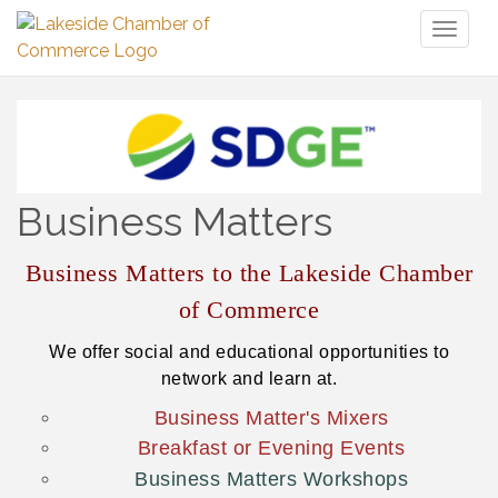
Toggl
naviga
Business Matters
Business Matters to the Lakeside Chamber
of Commerce
We offer social and educational opportunities to
network and learn at.
Business Matter's Mixers
Breakfast or Evening Events
Business Matters Workshops