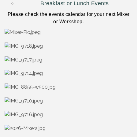
Breakfast or Lunch Events
Please check the events calendar for your next Mixer
or Workshop.