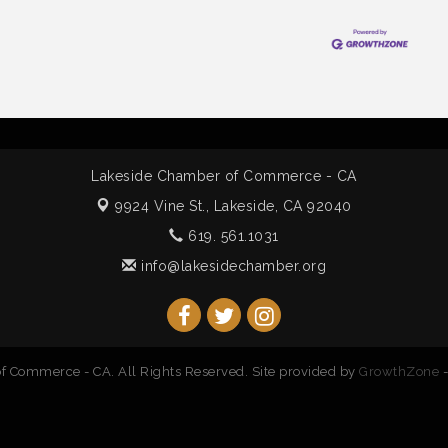
Lakeside Chamber of Commerce - CA
9924 Vine St.,
Lakeside, CA 92040
619. 561.1031
info@lakesidechamber.org
 Commerce - CA. All Rights Reserved. Site provided by
GrowthZone
-