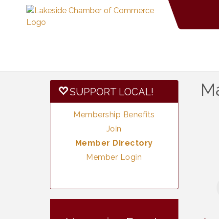
Ma
SUPPORT LOCAL!
Membership Benefits
Join
Member Directory
Member Login
Neighborhood
Aug 11
Healthcare -