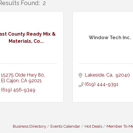
Results Found:
2
ast County Ready Mix &
Window Tech Inc.
Materials, Co...
15275 Olde Hwy 80
Lakeside
Ca. 
92040
El Cajon
CA
92021
(619) 444-9391
(619) 456-9349
Business Directory
Events Calendar
Hot Deals
Member To M