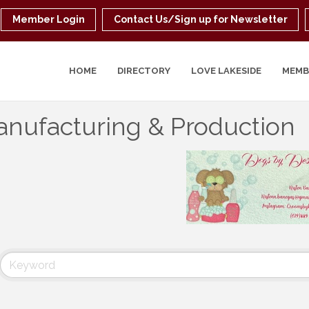
Member Login
Contact Us/Sign up for Newsletter
HOME
DIRECTORY
LOVE LAKESIDE
MEMB
nufacturing & Production