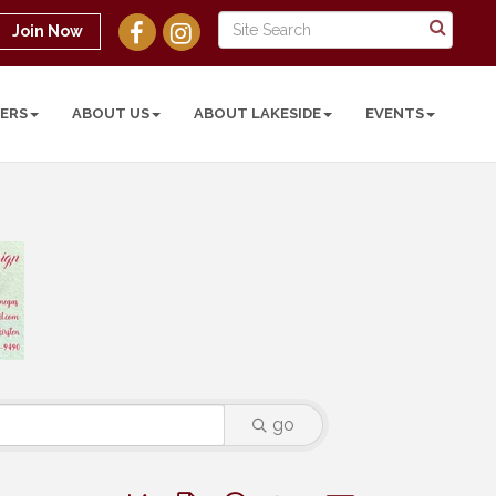
Join Now
ERS
ABOUT US
ABOUT LAKESIDE
EVENTS
go