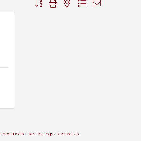
Button group with nested dropdown
ember Deals
Job Postings
Contact Us