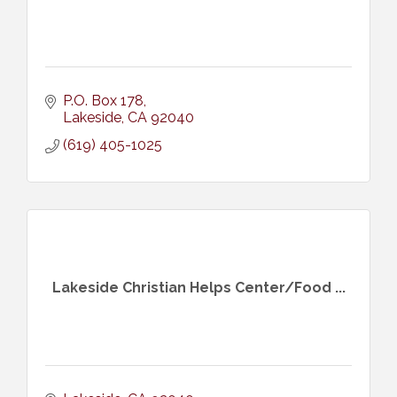
P.O. Box 178
Lakeside
CA
92040
(619) 405-1025
Lakeside Christian Helps Center/Food ...