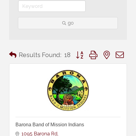
go
Button group with nested 
Results Found:
18
Barona Band of Mission Indians
1095 Barona Rd