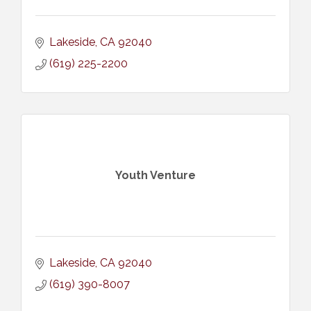
Lakeside
CA
92040
(619) 225-2200
Youth Venture
Lakeside
CA
92040
(619) 390-8007