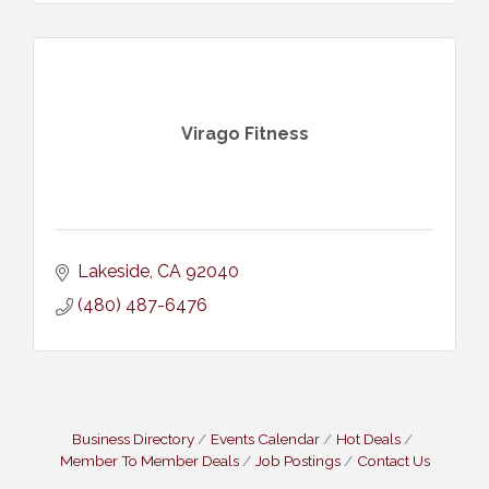
Virago Fitness
Lakeside
CA
92040
(480) 487-6476
Business Directory
Events Calendar
Hot Deals
Member To Member Deals
Job Postings
Contact Us