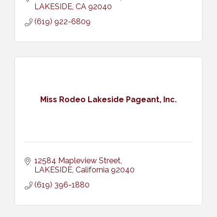
LAKESIDE
CA
92040
(619) 922-6809
Miss Rodeo Lakeside Pageant, Inc.
12584 Mapleview Street
LAKESIDE
California
92040
(619) 396-1880