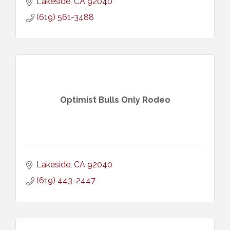
Lakeside
CA
92040
(619) 561-3488
Optimist Bulls Only Rodeo
Lakeside
CA
92040
(619) 443-2447