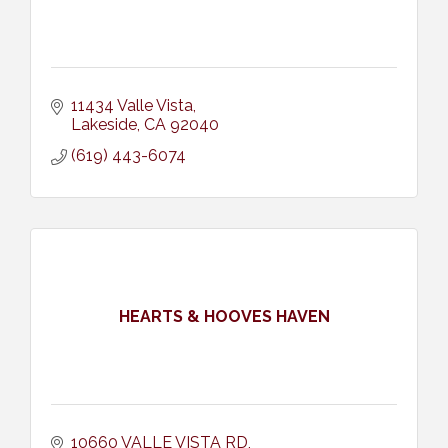
11434 Valle Vista
Lakeside
CA
92040
(619) 443-6074
HEARTS & HOOVES HAVEN
10660 VALLE VISTA RD