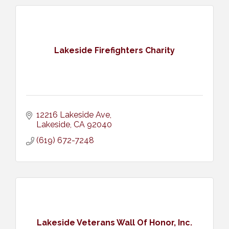
Lakeside Firefighters Charity
12216 Lakeside Ave
Lakeside
CA
92040
(619) 672-7248
Lakeside Veterans Wall Of Honor, Inc.