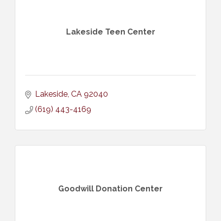
Lakeside Teen Center
Lakeside
CA
92040
(619) 443-4169
Goodwill Donation Center