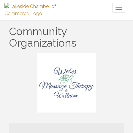
Toggl
naviga
Community
Organizations