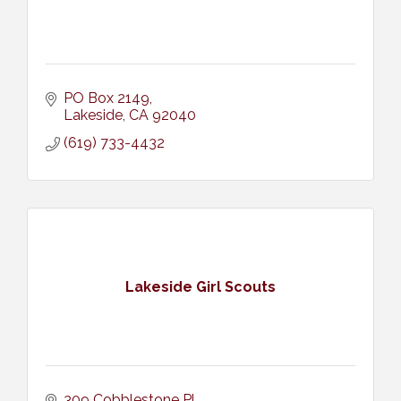
PO Box 2149
Lakeside
CA
92040
(619) 733-4432
Lakeside Girl Scouts
309 Cobblestone Pl