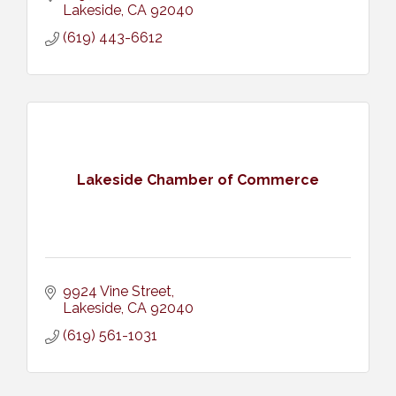
Lakeside
CA
92040
(619) 443-6612
Lakeside Chamber of Commerce
9924 Vine Street
Lakeside
CA
92040
(619) 561-1031