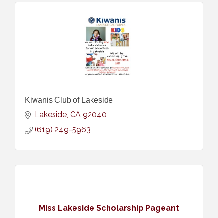
Kiwanis Club of Lakeside
Lakeside
CA
92040
(619) 249-5963
Miss Lakeside Scholarship Pageant