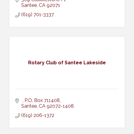
Santee
CA
92071
(619) 701-3337
Rotary Club of Santee Lakeside
P.O. Box 711408
Santee
CA
92072-1408
(619) 206-1372