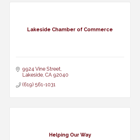
Lakeside Chamber of Commerce
9924 Vine Street
Lakeside
CA
92040
(619) 561-1031
Helping Our Way