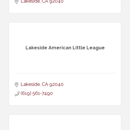
Lakeside
CA
92040
Lakeside American Little League
Lakeside
CA
92040
(619) 561-7490