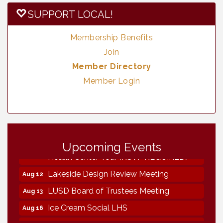
SUPPORT LOCAL!
Membership Benefits
Join
Member Directory
Member Login
Vintage & Collectables
Aug 8
Upcoming Events
Neighborhood Healthcare - Lakeside
Aug 11
Health Center Tour (RSVP REQUIRED)
Lakeside Design Review Meeting
Aug 12
LUSD Board of Trustees Meeting
Aug 13
Ice Cream Social LHS
Aug 16