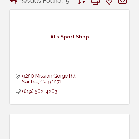
Results Found:
5
Al's Sport Shop
9250 Mission Gorge Rd
Santee
Ca
92071
(619) 562-4263