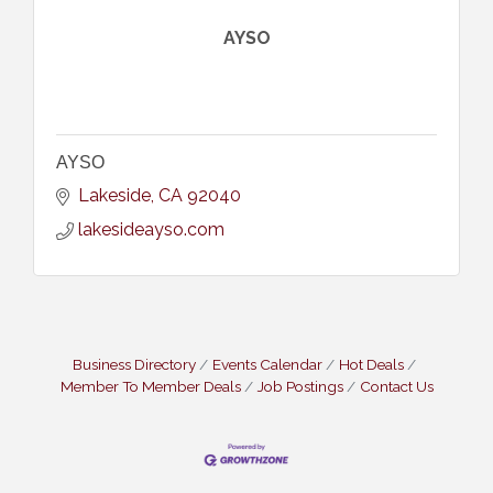
AYSO
AYSO
Lakeside
CA
92040
lakesideayso.com
Business Directory
Events Calendar
Hot Deals
Member To Member Deals
Job Postings
Contact Us