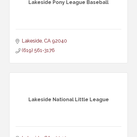
Lakeside Pony League Baseball
Lakeside
CA
92040
(619) 561-3176
Lakeside National Little League