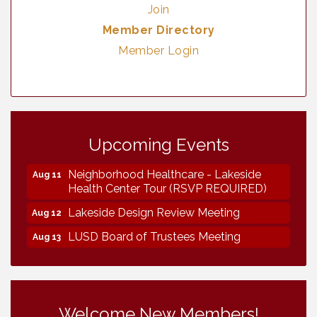
Join
Member Directory
Member Login
Vintage & Collectables
Aug 7
Upcoming Events
Vintage & Collectables
Aug 8
Neighborhood Healthcare - Lakeside
Aug 11
Health Center Tour (RSVP REQUIRED)
Lakeside Design Review Meeting
Aug 12
LUSD Board of Trustees Meeting
Aug 13
Ice Cream Social LHS
Aug 16
Grand Re-Opening YB Normal Designs
Aug 17
Lakeside Republican Women Federated
Aug 19
Welcome New Members!