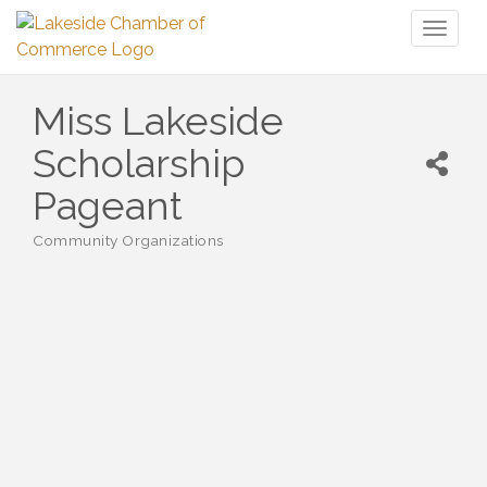
Toggl
naviga
Miss Lakeside
Scholarship
Pageant
Community Organizations
Categories