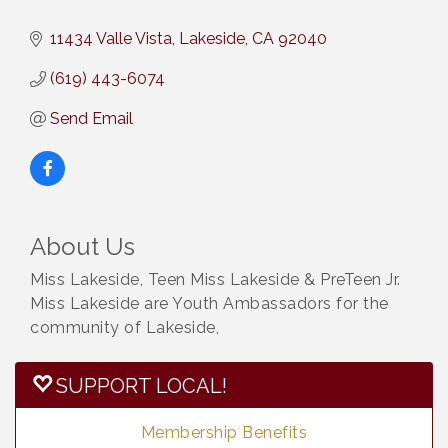
11434 Valle Vista
Lakeside
CA
92040
(619) 443-6074
Send Email
About Us
Miss Lakeside, Teen Miss Lakeside & PreTeen Jr.
Miss Lakeside are Youth Ambassadors for the
community of Lakeside,
SUPPORT LOCAL!
Membership Benefits