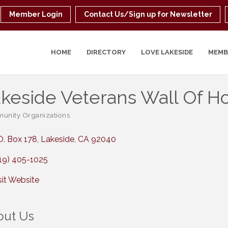
Member Login
Contact Us/Sign up for Newsletter
HOME
DIRECTORY
LOVE LAKESIDE
MEMB
keside Veterans Wall Of Hon
nity Organizations
ories
O. Box 178
Lakeside
CA
92040
19) 405-1025
sit Website
out Us