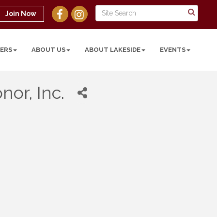
Join Now
ERS
ABOUT US
ABOUT LAKESIDE
EVENTS
or, Inc.