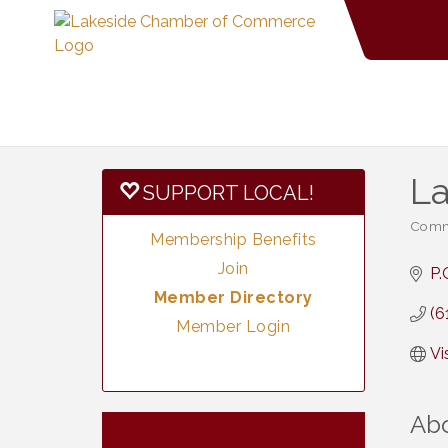
La
SUPPORT LOCAL!
Commu
Categ
Membership Benefits
Join
P.
Member Directory
(6
Member Login
Vi
Ab
Vintage &
Aug 7