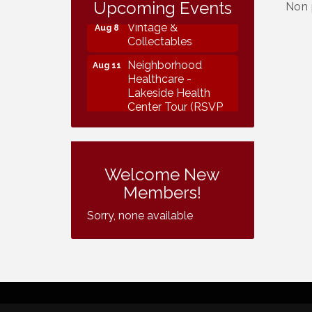
Collectables
Upcoming Events
Non 
Vintage &
Aug 8
Collectables
Neighborhood
Aug 11
Healthcare -
Lakeside Health
Center Tour (RSVP
REQUIRED)
Lakeside Design
Aug 12
Review Meeting
Welcome New
LUSD Board of
Aug 13
Members!
Trustees Meeting
Sorry, none available
Ice Cream Social
Aug 16
LHS
Grand Re-Opening
Aug 17
YB Normal Designs
Lakeside Republican
Aug 19
Women Federated