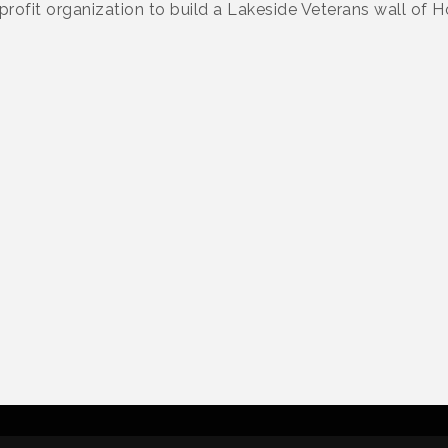
profit organization to build a Lakeside Veterans wall of H