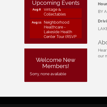
Collectables
Upcoming Events
Hour
Vintage &
Aug 8
BY 
Collectables
Driv
Neighborhood
Aug 11
Healthcare -
LAKE
Lakeside Health
Center Tour (RSVP
REQUIRED)
Ab
Lakeside Design
Aug 12
Hear
Review Meeting
our 
Welcome New
LUSD Board of
Aug 13
Members!
Trustees Meeting
Sorry, none available
Ice Cream Social
Aug 16
LHS
Grand Re-Opening
Aug 17
YB Normal Designs
Lakeside Republican
Aug 19
Women Federated