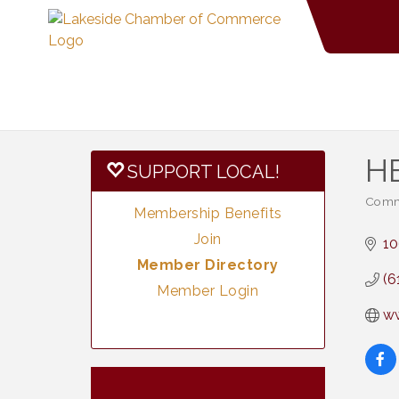
H
SUPPORT LOCAL!
Commu
Categ
Membership Benefits
Join
10
Member Directory
(6
Member Login
w
Vintage &
Aug 7