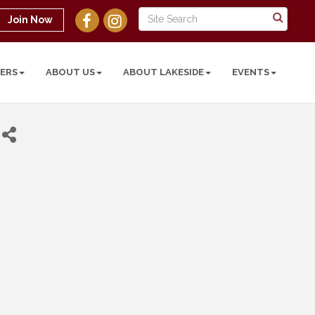
Join Now
ERS
ABOUT US
ABOUT LAKESIDE
EVENTS