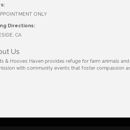
s:
APPOINTMENT ONLY
ing Directions:
SIDE, CA
out Us
ts & Hooves Haven provides refuge for farm animals and 
mission with community events that foster compassion a