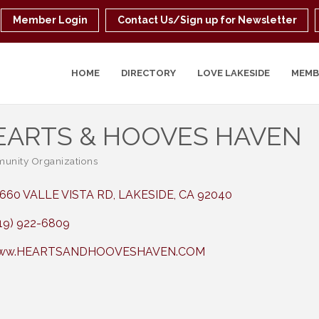
Member Login
Contact Us/Sign up for Newsletter
HOME
DIRECTORY
LOVE LAKESIDE
MEMB
EARTS & HOOVES HAVEN
nity Organizations
ories
660 VALLE VISTA RD
LAKESIDE
CA
92040
19) 922-6809
ww.HEARTSANDHOOVESHAVEN.COM