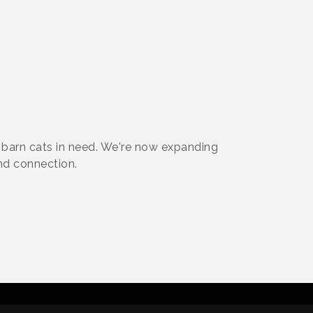
barn cats in need. We're now expanding
nd connection.