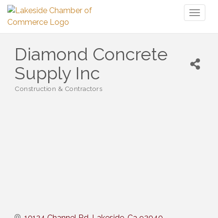
Toggl
naviga
Diamond Concrete
Supply Inc
Construction & Contractors
Categories
10124 Channel Rd
Lakeside
Ca
92040