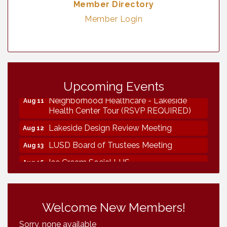
Member Directory
Member Login
Vintage & Collectables
Aug 7
Vintage & Collectables
Upcoming Events
Aug 8
Neighborhood Healthcare - Lakeside
Aug 11
Health Center Tour (RSVP REQUIRED)
Lakeside Design Review Meeting
Aug 12
LUSD Board of Trustees Meeting
Aug 13
Ice Cream Social LHS
Aug 16
Grand Re-Opening YB Normal Designs
Aug 17
Lakeside Republican Women Federated
Aug 19
Welcome New Members!
Maine Ave Revitalization Association
Aug 19
Fundraiser
Sorry, none available