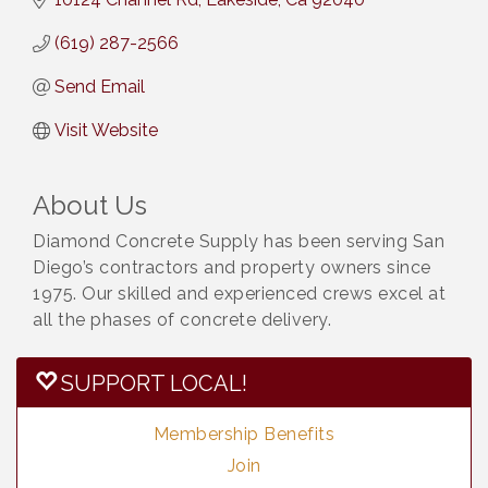
(619) 287-2566
Send Email
Visit Website
About Us
Diamond Concrete Supply has been serving San
Diego’s contractors and property owners since
1975. Our skilled and experienced crews excel at
all the phases of concrete delivery.
SUPPORT LOCAL!
Membership Benefits
Join