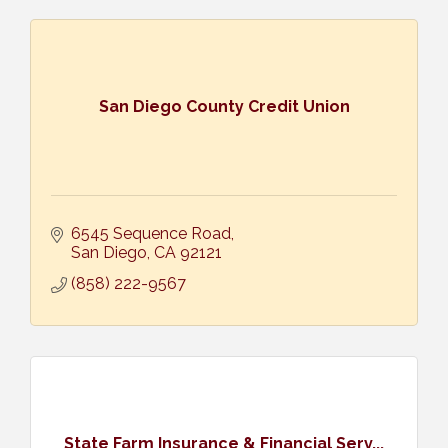
San Diego County Credit Union
6545 Sequence Road
San Diego
CA
92121
(858) 222-9567
State Farm Insurance & Financial Serv...