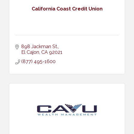
California Coast Credit Union
898 Jackman St.
El Cajon
CA
92021
(877) 495-1600