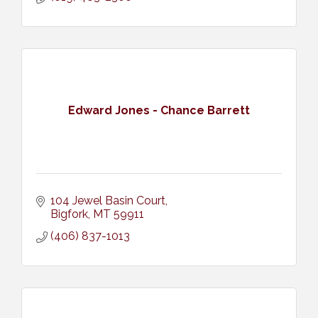
Edward Jones - Chance Barrett
104 Jewel Basin Court
Bigfork
MT
59911
(406) 837-1013