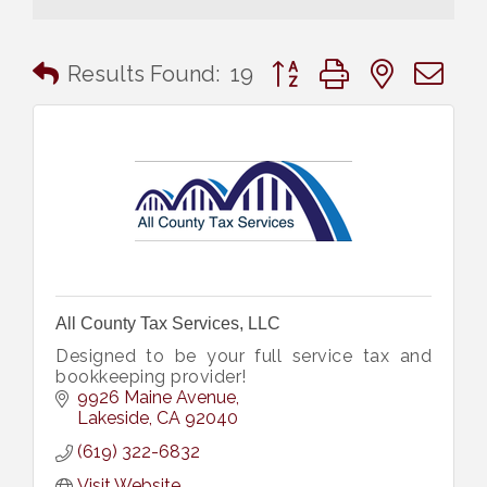
Button group with nested 
Results Found:
19
All County Tax Services, LLC
Designed to be your full service tax and
bookkeeping provider!
9926 Maine Avenue
Lakeside
CA
92040
(619) 322-6832
Visit Website