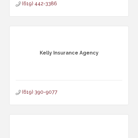
(619) 442-3386
Kelly Insurance Agency
(619) 390-9077