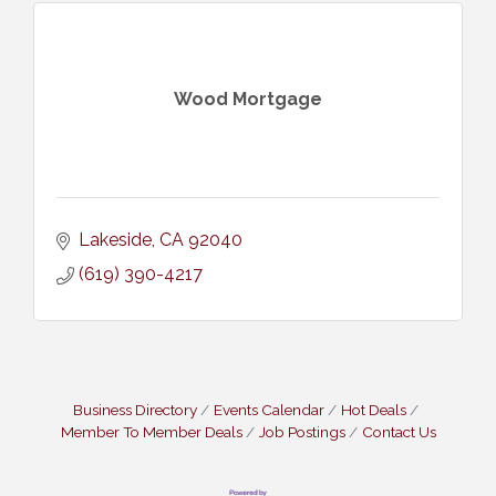
Wood Mortgage
Lakeside
CA
92040
(619) 390-4217
Business Directory
Events Calendar
Hot Deals
Member To Member Deals
Job Postings
Contact Us