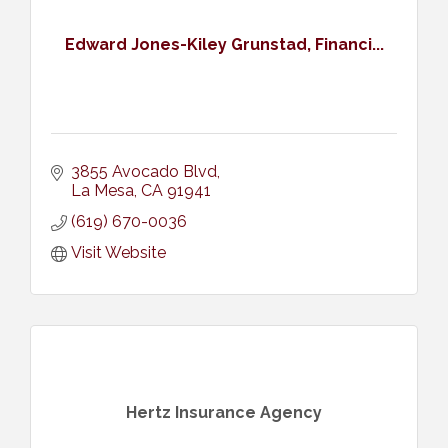
Edward Jones-Kiley Grunstad, Financi...
3855 Avocado Blvd
La Mesa
CA
91941
(619) 670-0036
Visit Website
Hertz Insurance Agency