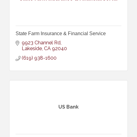
State Farm Insurance & Financial Service
9923 Channel Rd
Lakeside
CA
92040
(619) 938-1600
US Bank