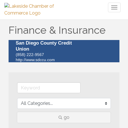
Toggl
naviga
Finance & Insurance
San Diego County Credit
Union
(858) 222-9567
http://www.sdccu.com
go