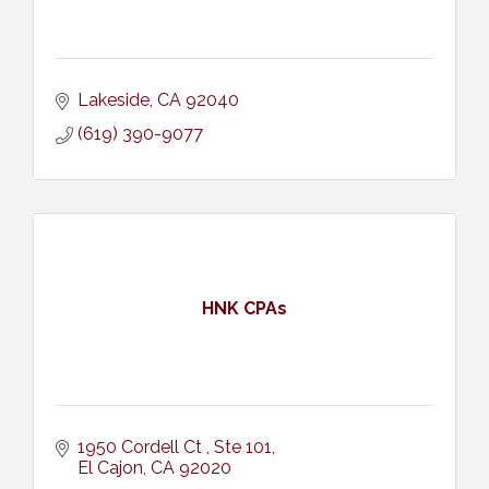
Lakeside
CA
92040
(619) 390-9077
HNK CPAs
1950 Cordell Ct 
Ste 101
El Cajon
CA
92020