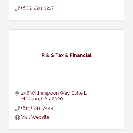
(805) 229-1217
R & S Tax & Financial
256 Witherspoon Way, Suite L
El Cajon
CA
92020
(619) 741-7444
Visit Website