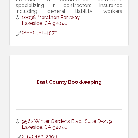
specializing in contractors insurance
including general liability, workers
compensation, contractors license bonds,
10038 Marathon Parkway
construction bid, performance bonds, &
Lakeside
CA
92040
more.
(866) 961-4570
East County Bookkeeping
9562 Winter Gardens Blvd.
Suite D-279
Lakeside
CA
92040
(619) 483-2306