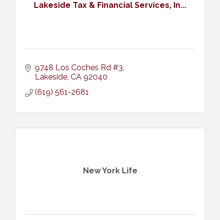
Lakeside Tax & Financial Services, In...
9748 Los Coches Rd #3
Lakeside
CA
92040
(619) 561-2681
New York Life