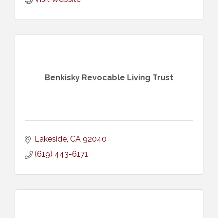
Benkisky Revocable Living Trust
Lakeside
CA
92040
(619) 443-6171