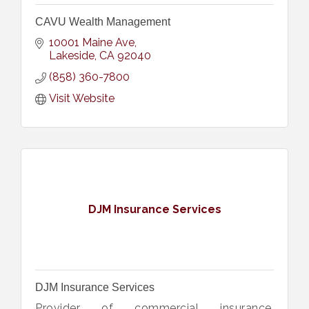
CAVU Wealth Management
10001 Maine Ave
Lakeside
CA
92040
(858) 360-7800
Visit Website
DJM Insurance Services
DJM Insurance Services
Provider of commercial insurance,