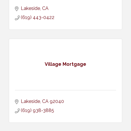
Lakeside
CA
(619) 443-0422
Village Mortgage
Lakeside
CA
92040
(619) 938-3885