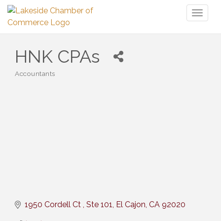
Toggl
naviga
HNK CPAs
Accountants
Categories
1950 Cordell Ct 
Ste 101
El Cajon
CA
92020