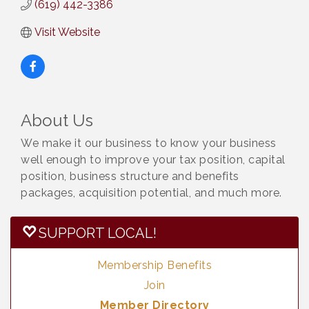
(619) 442-3386
Visit Website
About Us
We make it our business to know your business
well enough to improve your tax position, capital
position, business structure and benefits
packages, acquisition potential, and much more.
SUPPORT LOCAL!
Membership Benefits
Join
Member Directory