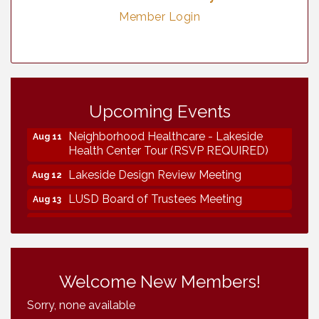
Member Login
Vintage & Collectables
Aug 7
Upcoming Events
Vintage & Collectables
Aug 8
Neighborhood Healthcare - Lakeside
Aug 11
Health Center Tour (RSVP REQUIRED)
Lakeside Design Review Meeting
Aug 12
LUSD Board of Trustees Meeting
Aug 13
Ice Cream Social LHS
Aug 16
Grand Re-Opening YB Normal Designs
Aug 17
Lakeside Republican Women Federated
Aug 19
Welcome New Members!
Maine Ave Revitalization Association
Aug 19
Sorry, none available
Fundraiser