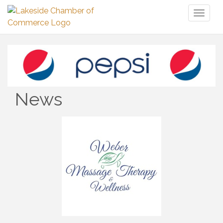
Toggl
naviga
News