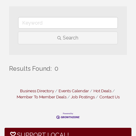
Search
Results Found:
0
But
Business Directory
Events Calendar
Hot Deals
Member To Member Deals
Job Postings
Contact Us
SUPPORT LOCAL!