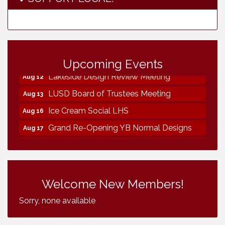
Neighborhood Healthcare - Lakeside
Aug 11
Health Center Tour (RSVP REQUIRED)
Upcoming Events
Lakeside Design Review Meeting
Aug 12
LUSD Board of Trustees Meeting
Aug 13
Ice Cream Social LHS
Aug 16
Grand Re-Opening YB Normal Designs
Aug 17
Lakeside Republican Women Federated
Aug 19
Maine Ave Revitalization Association
Aug 19
Fundraiser
Welcome New Members!
Business Matters Mixer
Aug 20
Sorry, none available
Kiwanis Club of Lakeside Fundraiser
Aug 22
Helix Water Board Meeting
Aug 27