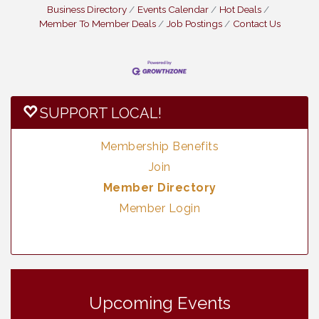
Business Directory
Events Calendar
Hot Deals
Member To Member Deals
Job Postings
Contact Us
SUPPORT LOCAL!
Membership Benefits
Join
Member Directory
Member Login
Vintage & Collectables
Aug 7
Vintage & Collectables
Upcoming Events
Aug 8