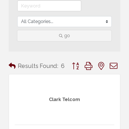
go
Button group with nested 
Results Found:
6
Clark Telcom