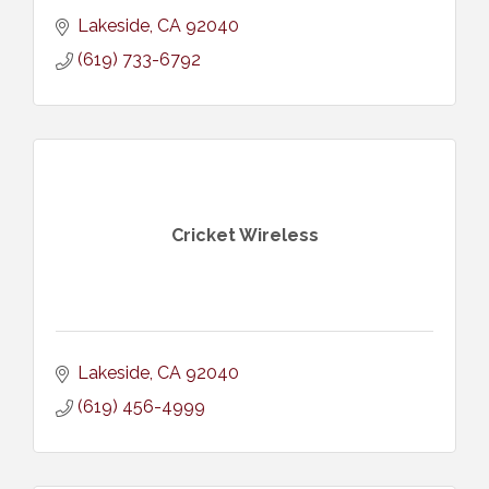
Lakeside
CA
92040
(619) 733-6792
Cricket Wireless
Lakeside
CA
92040
(619) 456-4999