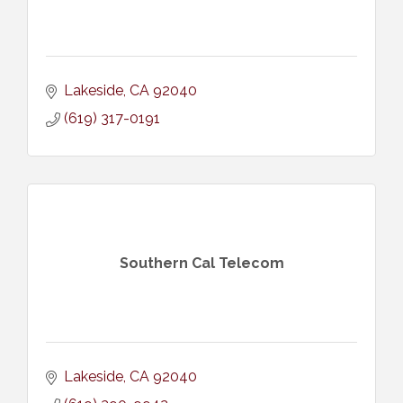
Lakeside
CA
92040
(619) 317-0191
Southern Cal Telecom
Lakeside
CA
92040