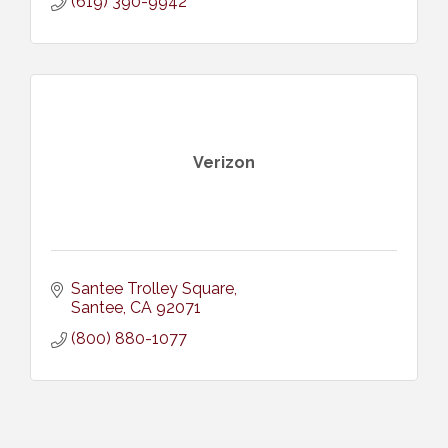
(619) 390-9942
Verizon
Santee Trolley Square
Santee
CA
92071
(800) 880-1077