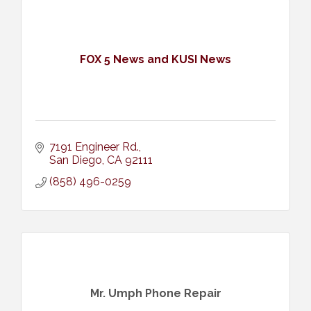
FOX 5 News and KUSI News
7191 Engineer Rd.
San Diego
CA
92111
(858) 496-0259
Mr. Umph Phone Repair