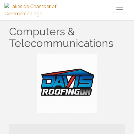
Toggl
naviga
Computers &
Telecommunications