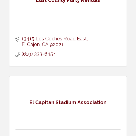
East County Party Rentals
13415 Los Coches Road East
El Cajon
CA
92021
(619) 333-6454
El Capitan Stadium Association