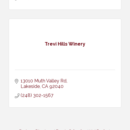
Trevi Hills Winery
13010 Muth Valley Rd
Lakeside
CA
92040
(248) 302-1567