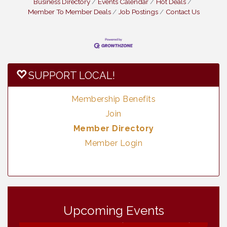
Business Directory
Events Calendar
Hot Deals
Member To Member Deals
Job Postings
Contact Us
SUPPORT LOCAL!
Membership Benefits
Join
Member Directory
Member Login
Vintage & Collectables
Aug 8
Upcoming Events
Neighborhood Healthcare - Lakeside
Aug 11
Health Center Tour (RSVP REQUIRED)