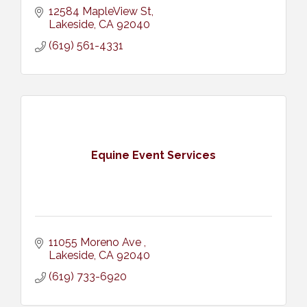
12584 MapleView St
Lakeside
CA
92040
(619) 561-4331
Equine Event Services
11055 Moreno Ave 
Lakeside
CA
92040
(619) 733-6920