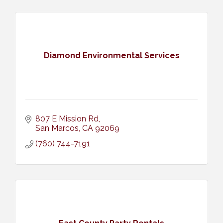
Diamond Environmental Services
807 E Mission Rd
San Marcos
CA
92069
(760) 744-7191