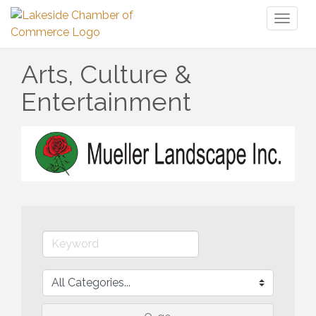
Toggl
naviga
Arts, Culture &
Entertainment