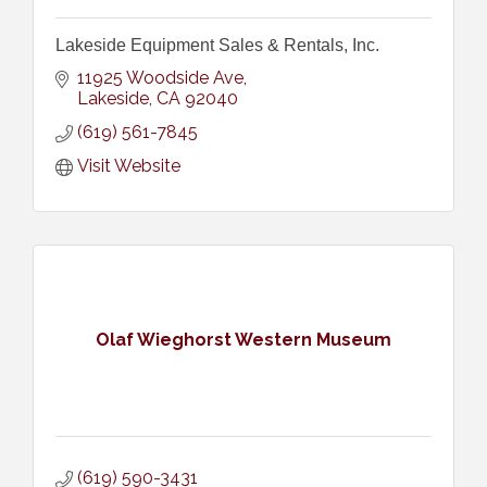
Lakeside Equipment Sales & Rentals, Inc.
11925 Woodside Ave
Lakeside
CA
92040
(619) 561-7845
Visit Website
Olaf Wieghorst Western Museum
(619) 590-3431