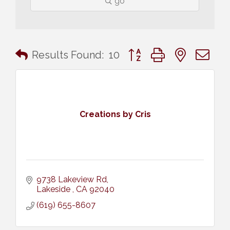
go
Button group with nested 
Results Found:
10
Creations by Cris
9738 Lakeview Rd
Lakeside 
CA
92040
(619) 655-8607