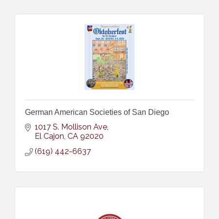
German American Societies of San Diego
1017 S. Mollison Ave
El Cajon
CA
92020
(619) 442-6637