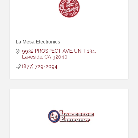
La Mesa Electronics
9932 PROSPECT AVE
UNIT 134
Lakeside
CA
92040
(877) 729-2094