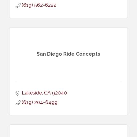
(619) 562-6222
San Diego Ride Concepts
Lakeside
CA
92040
(619) 204-6499