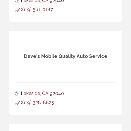
Lakeside
CA
92040
(619) 561-0187
Dave's Mobile Quality Auto Service
Lakeside
CA
92040
(619) 328-8825