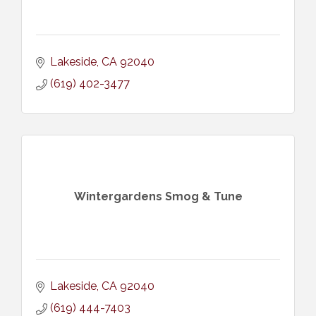
Lakeside
CA
92040
(619) 402-3477
Wintergardens Smog & Tune
Lakeside
CA
92040
(619) 444-7403