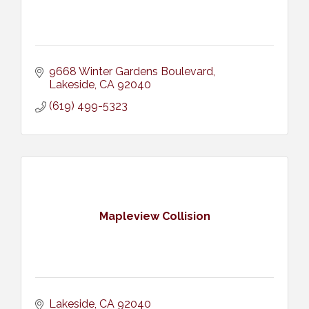
9668 Winter Gardens Boulevard
Lakeside
CA
92040
(619) 499-5323
Mapleview Collision
Lakeside
CA
92040