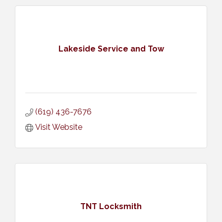
Lakeside Service and Tow
(619) 436-7676
Visit Website
TNT Locksmith