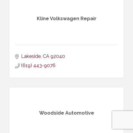
Kline Volkswagen Repair
Lakeside
CA
92040
(619) 443-9076
Woodside Automotive