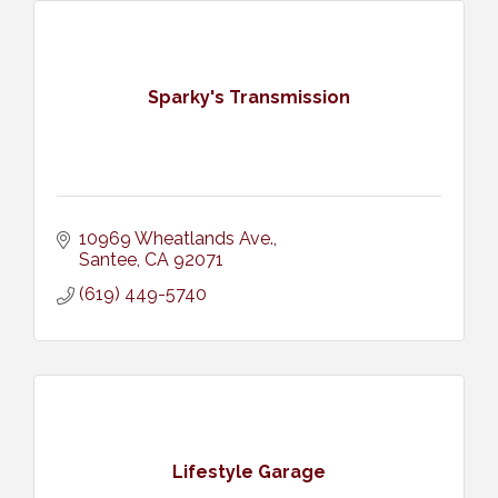
Sparky's Transmission
10969 Wheatlands Ave.
Santee
CA
92071
(619) 449-5740
Lifestyle Garage