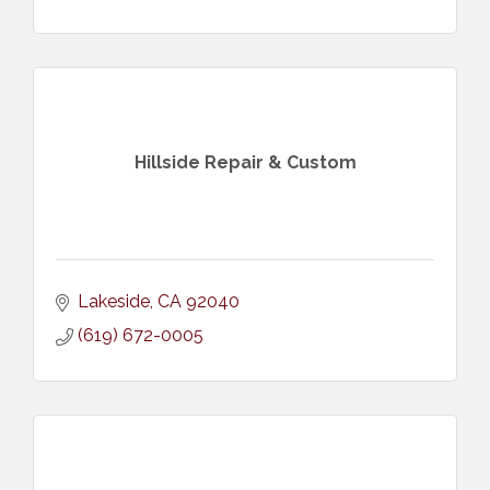
Hillside Repair & Custom
Lakeside
CA
92040
(619) 672-0005