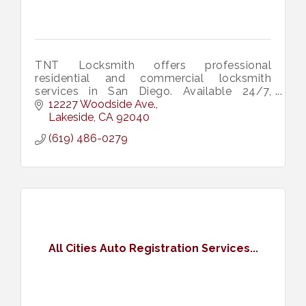
TNT Locksmith offers professional
residential and commercial locksmith
services in San Diego. Available 24/7,
specializing in lock installations, repairs, and
12227 Woodside Ave.
emergency services.
Lakeside
CA
92040
(619) 486-0279
All Cities Auto Registration Services...