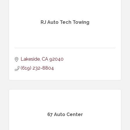
RJ Auto Tech Towing
Lakeside
CA
92040
(619) 232-8804
67 Auto Center