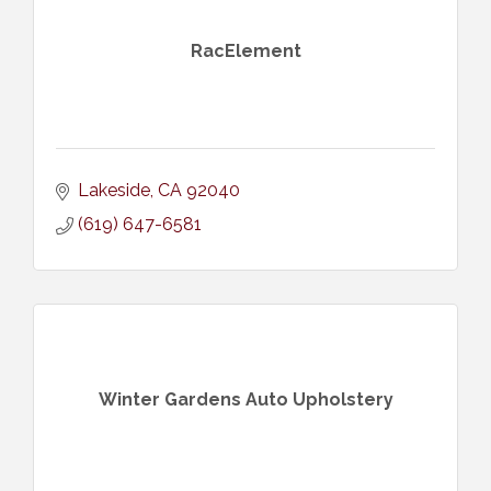
RacElement
Lakeside
CA
92040
(619) 647-6581
Winter Gardens Auto Upholstery