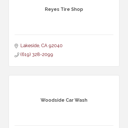
Reyes Tire Shop
Lakeside
CA
92040
(619) 328-2099
Woodside Car Wash