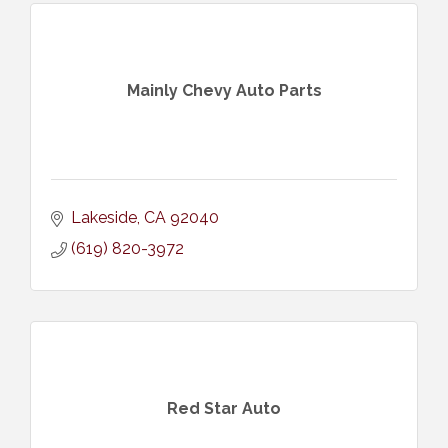
Mainly Chevy Auto Parts
Lakeside
CA
92040
(619) 820-3972
Red Star Auto