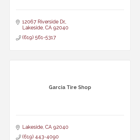
12067 Riverside Dr.
Lakeside
CA
92040
(619) 561-5317
Garcia Tire Shop
Lakeside
CA
92040
(619) 443-4090