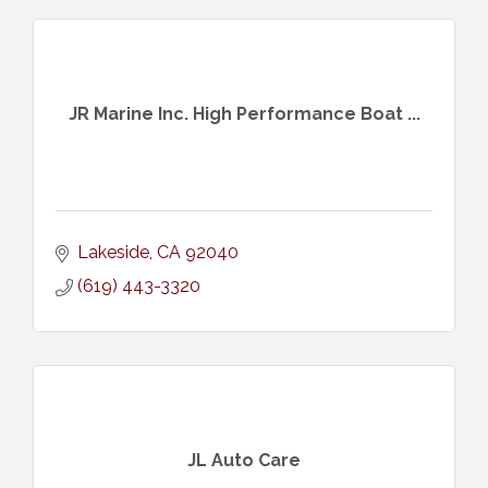
JR Marine Inc. High Performance Boat ...
Lakeside
CA
92040
(619) 443-3320
JL Auto Care