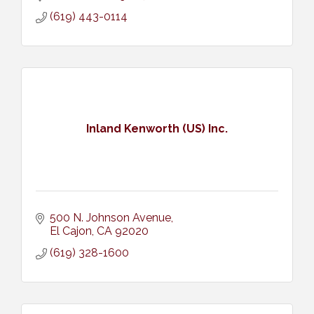
(619) 443-0114
Inland Kenworth (US) Inc.
500 N. Johnson Avenue
El Cajon
CA
92020
(619) 328-1600