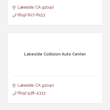
Lakeside
CA
92040
(619) 607-8153
Lakeside Collision Auto Center
Lakeside
CA
92040
(619) 938-4333