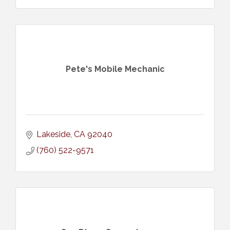
Pete's Mobile Mechanic
Lakeside
CA
92040
(760) 522-9571