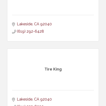
Lakeside
CA
92040
(619) 292-6428
Tire King
Lakeside
CA
92040