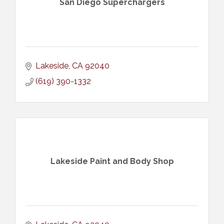
San Diego Superchargers
Lakeside
CA
92040
(619) 390-1332
Lakeside Paint and Body Shop