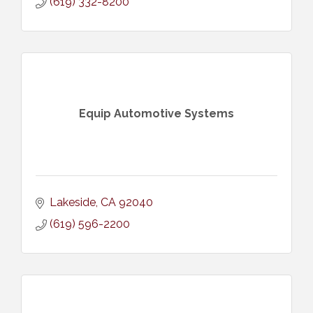
(619) 332-8200
Equip Automotive Systems
Lakeside
CA
92040
(619) 596-2200