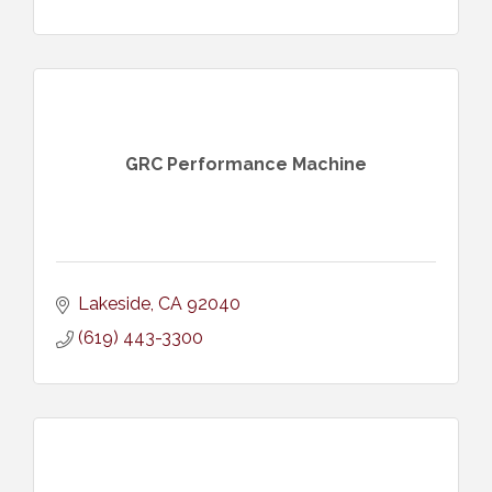
GRC Performance Machine
Lakeside
CA
92040
(619) 443-3300