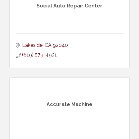
Social Auto Repair Center
Lakeside
CA
92040
(619) 579-4931
Accurate Machine