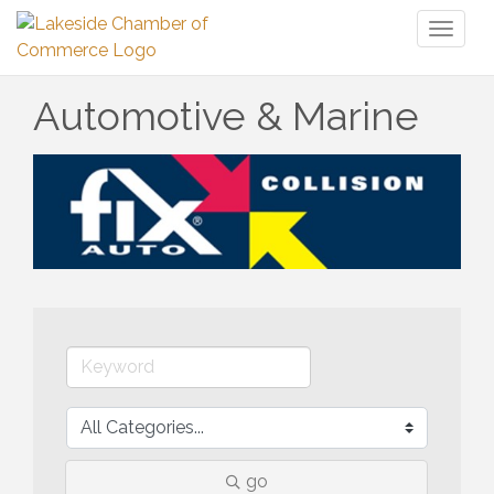
Toggl
naviga
Automotive & Marine
go