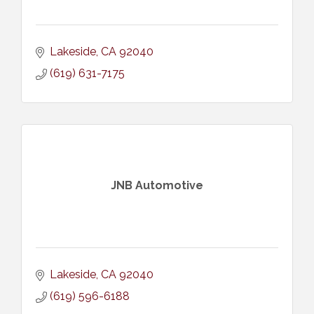
Lakeside
CA
92040
(619) 631-7175
JNB Automotive
Lakeside
CA
92040
(619) 596-6188