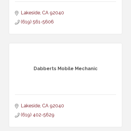
Lakeside
CA
92040
(619) 561-5606
Dabberts Mobile Mechanic
Lakeside
CA
92040
(619) 402-5629