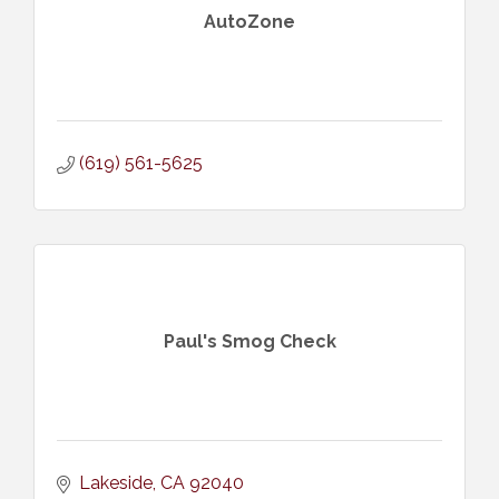
AutoZone
(619) 561-5625
Paul's Smog Check
Lakeside
CA
92040