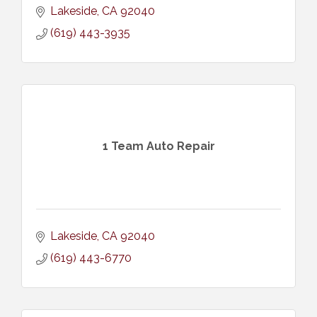
Lakeside
CA
92040
(619) 443-3935
1 Team Auto Repair
Lakeside
CA
92040
(619) 443-6770