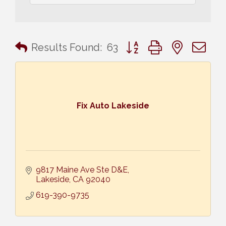
Button group with nested 
Results Found:
63
Fix Auto Lakeside
9817 Maine Ave Ste D&E
Lakeside
CA
92040
619-390-9735