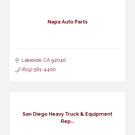
Napa Auto Parts
Lakeside
CA
92040
(619) 561-4400
San Diego Heavy Truck & Equipment
Rep...