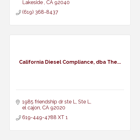
Lakeside 
CA
92040
(619) 368-8437
California Diesel Compliance, dba The...
1985 friendship dr ste L
Ste L
el cajon
CA
92020
619-449-4788 XT 1