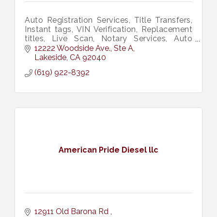
Auto Registration Services, Title Transfers,
Instant tags, VIN Verification, Replacement
titles, Live Scan, Notary Services, Auto
Insurance Services.
12222 Woodside Ave., Ste A
Lakeside
CA
92040
(619) 922-8392
American Pride Diesel llc
12911 Old Barona Rd 