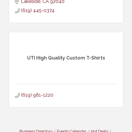
Lakeside
CA
92040
(619) 445-0374
UTI High Quality Custom T-Shirts
(619) 981-1220
Business Directory
Events Calendar
Hot Deals