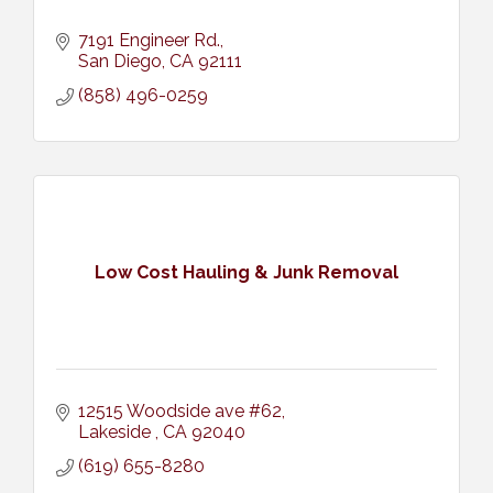
7191 Engineer Rd.
San Diego
CA
92111
(858) 496-0259
Low Cost Hauling & Junk Removal
12515 Woodside ave #62
Lakeside 
CA
92040
(619) 655-8280