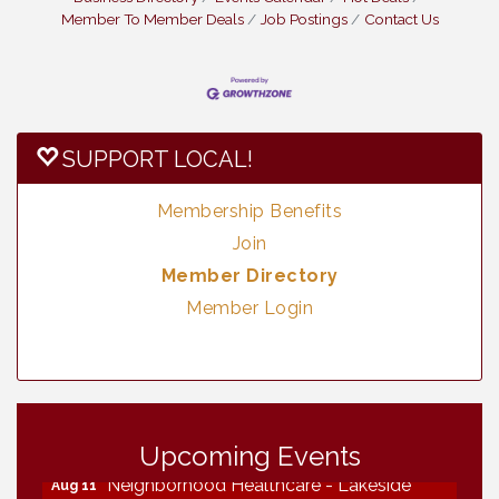
Member To Member Deals
Job Postings
Contact Us
SUPPORT LOCAL!
Membership Benefits
Join
Member Directory
Member Login
Vintage & Collectables
Aug 7
Vintage & Collectables
Aug 8
Upcoming Events
Neighborhood Healthcare - Lakeside
Aug 11