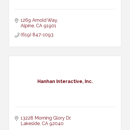
1269 Arnold Way
Alpine
CA
91901
(619) 847-1093
Hanhan Interactive, Inc.
13228 Morning Glory Dr
Lakeside
CA
92040