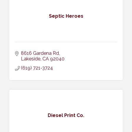
Septic Heroes
8616 Gardena Rd
Lakeside
CA
92040
(619) 721-3724
Diesel Print Co.