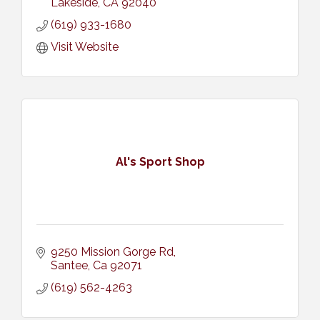
Lakeside
CA
92040
(619) 933-1680
Visit Website
Al's Sport Shop
9250 Mission Gorge Rd
Santee
Ca
92071
(619) 562-4263