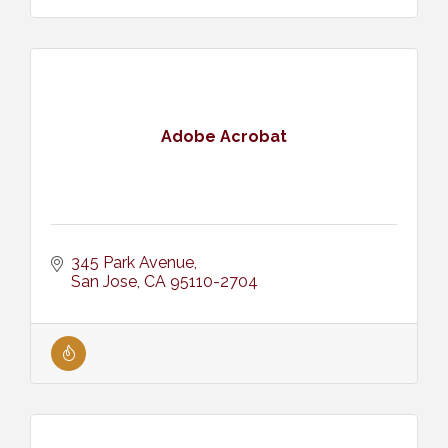
Adobe Acrobat
345 Park Avenue
San Jose
CA
95110-2704