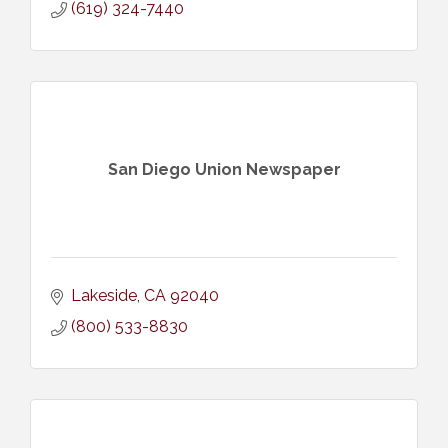
(619) 324-7440
San Diego Union Newspaper
Lakeside
CA
92040
(800) 533-8830