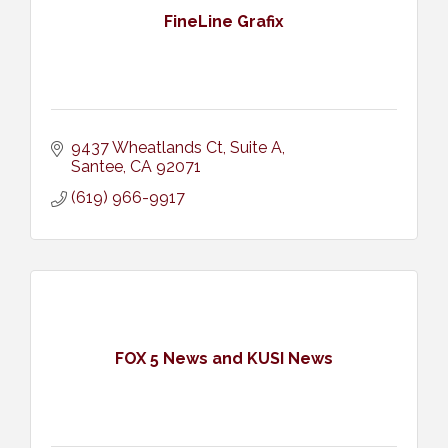
FineLine Grafix
9437 Wheatlands Ct
Suite A
Santee
CA
92071
(619) 966-9917
FOX 5 News and KUSI News