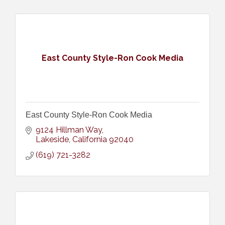
East County Style-Ron Cook Media
East County Style-Ron Cook Media
9124 Hillman Way
Lakeside
California
92040
(619) 721-3282