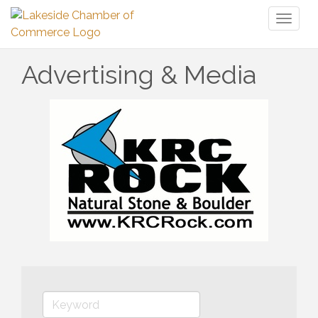
Toggl
naviga
Advertising & Media