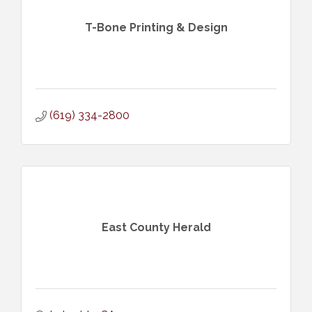
T-Bone Printing & Design
(619) 334-2800
East County Herald