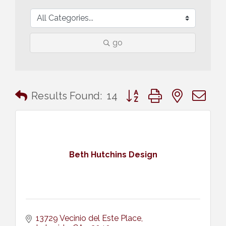
go
Button group with nested 
Results Found:
14
Beth Hutchins Design
13729 Vecinio del Este Place