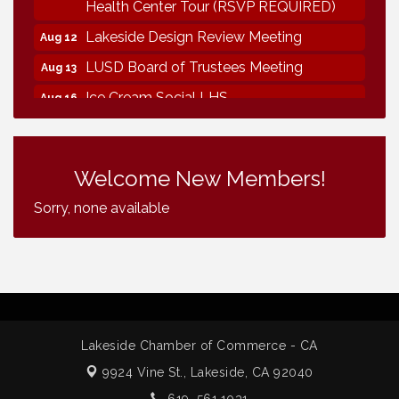
Health Center Tour (RSVP REQUIRED)
Lakeside Design Review Meeting
Aug 12
LUSD Board of Trustees Meeting
Aug 13
Ice Cream Social LHS
Aug 16
Grand Re-Opening YB Normal Designs
Aug 17
Lakeside Republican Women Federated
Aug 19
Welcome New Members!
Maine Ave Revitalization Association
Aug 19
Fundraiser
Sorry, none available
Business Matters Mixer
Aug 20
Vintage & Collectables
Aug 7
Vintage & Collectables
Aug 8
Neighborhood Healthcare - Lakeside
Aug 11
Health Center Tour (RSVP REQUIRED)
Lakeside Chamber of Commerce - CA
Lakeside Design Review Meeting
Aug 12
9924 Vine St.,
Lakeside, CA 92040