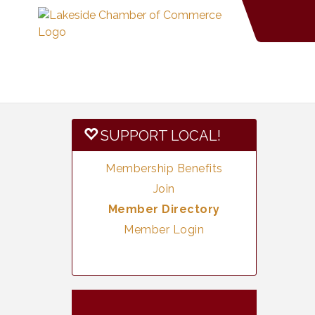
SUPPORT LOCAL!
Membership Benefits
Join
Member Directory
Member Login
Vintage &
Aug 8
Collectables