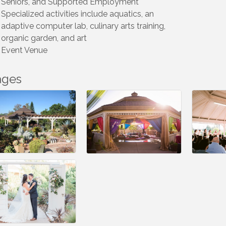
Seniors, and Supported Employment
Specialized activities include aquatics, an
adaptive computer lab, culinary arts training,
organic garden, and art
Event Venue
ages