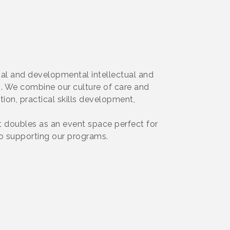
tual and developmental intellectual and
s. We combine our culture of care and
tion, practical skills development,
t doubles as an event space perfect for
o supporting our programs.