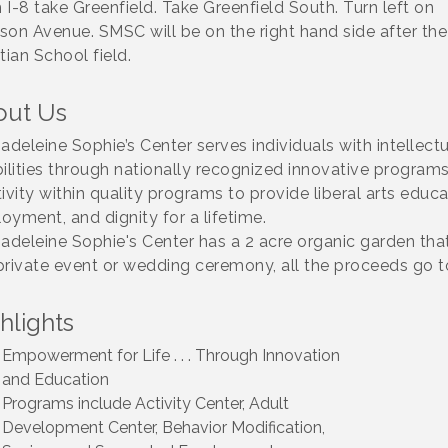
 I-8 take Greenfield. Take Greenfield South. Turn left on
son Avenue. SMSC will be on the right hand side after the
tian School field.
out Us
Madeleine Sophie’s Center serves individuals with intellec
bilities through nationally recognized innovative program
ivity within quality programs to provide liberal arts educa
oyment, and dignity for a lifetime.
Madeleine Sophie's Center has a 2 acre organic garden tha
private event or wedding ceremony, all the proceeds go t
hlights
Empowerment for Life . . . Through Innovation
and Education
Programs include Activity Center, Adult
Development Center, Behavior Modification,