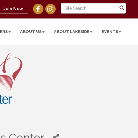
Join Now
ERS
ABOUT US
ABOUT LAKESIDE
EVENTS
's Center