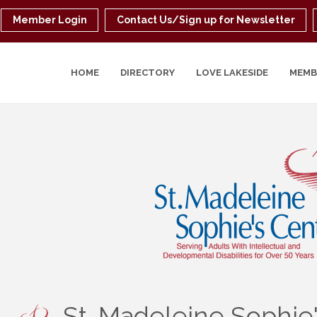
Member Login
Contact Us/Sign up for Newsletter
HOME
DIRECTORY
LOVE LAKESIDE
MEMB
St. Madeleine Sophie