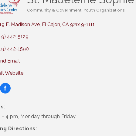
Community & Government
Youth Organizations
Categories
19 E. Madison Ave
El Cajon
CA
92019-1111
19) 442-5129
19) 442-1590
nd Email
sit Website
s:
 - 4 pm, Monday through Friday
ing Directions: