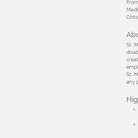
Association
From
Fundraiser
Madi
Chris
Business Matters
Aug 20
Mixer
Ab
Kiwanis Club of
Aug 22
Lakeside Fundraiser
St. 
Vintage &
disa
Aug 8
Collectables
creat
empl
Neighborhood
Aug 11
St. 
Healthcare -
Lakeside Health
any 
Center Tour (RSVP
REQUIRED)
Hig
Lakeside Design
Aug 12
Review Meeting
LUSD Board of
Aug 13
Trustees Meeting
Ice Cream Social
Aug 16