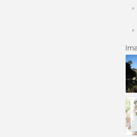
LHS
Grand Re-Opening
Aug 17
YB Normal Designs
Lakeside Republican
Aug 19
Women Federated
Im
Maine Ave
Aug 19
Revitalization
Association
Fundraiser
Business Matters
Aug 20
Mixer
Kiwanis Club of
Aug 22
Lakeside Fundraiser