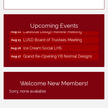
Neighborhood Healthcare - Lakeside
Aug 11
Health Center Tour (RSVP REQUIRED)
Upcoming Events
Lakeside Design Review Meeting
Aug 12
LUSD Board of Trustees Meeting
Aug 13
Ice Cream Social LHS
Aug 16
Grand Re-Opening YB Normal Designs
Aug 17
Lakeside Republican Women Federated
Aug 19
Maine Ave Revitalization Association
Aug 19
Fundraiser
Welcome New Members!
Business Matters Mixer
Aug 20
Sorry, none available
Kiwanis Club of Lakeside Fundraiser
Aug 22
Helix Water Board Meeting
Aug 27