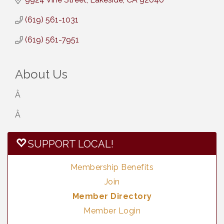
(619) 561-1031
(619) 561-7951
About Us
Â
Â
SUPPORT LOCAL!
Membership Benefits
Join
Member Directory
Member Login