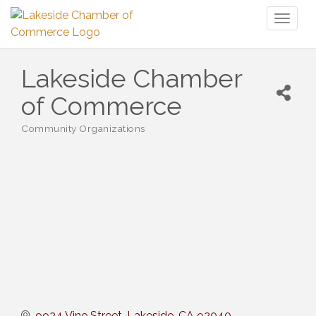
Toggl
naviga
Lakeside Chamber
of Commerce
Community Organizations
Categories
9924 Vine Street
Lakeside
CA
92040