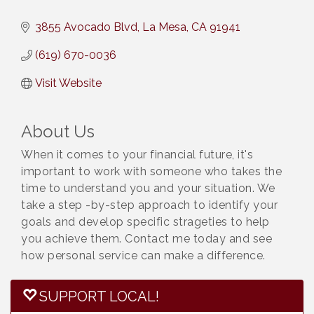
3855 Avocado Blvd
La Mesa
CA
91941
(619) 670-0036
Visit Website
About Us
When it comes to your financial future, it's
important to work with someone who takes the
time to understand you and your situation. We
take a step -by-step approach to identify your
goals and develop specific strageties to help
you achieve them. Contact me today and see
how personal service can make a difference.
SUPPORT LOCAL!