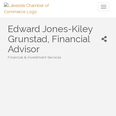
Toggl
naviga
Edward Jones-Kiley
Grunstad, Financial
Advisor
Financial & Investment Services
Categories