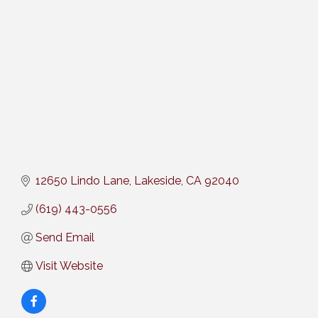
Categories
12650 Lindo Lane
Lakeside
CA
92040
(619) 443-0556
Send Email
Visit Website