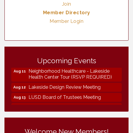
Join
Member Directory
Member Login
Vintage & Collectables
Aug 7
Upcoming Events
Vintage & Collectables
Aug 8
Neighborhood Healthcare - Lakeside
Aug 11
Health Center Tour (RSVP REQUIRED)
Lakeside Design Review Meeting
Aug 12
LUSD Board of Trustees Meeting
Aug 13
Ice Cream Social LHS
Aug 16
Grand Re-Opening YB Normal Designs
Aug 17
Lakeside Republican Women Federated
Aug 19
Welcome New Members!