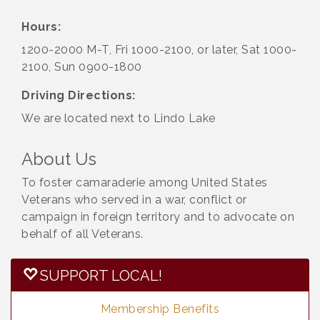
Hours:
1200-2000 M-T, Fri 1000-2100, or later, Sat 1000-
2100, Sun 0900-1800
Driving Directions:
We are located next to Lindo Lake
About Us
To foster camaraderie among United States
Veterans who served in a war, conflict or
campaign in foreign territory and to advocate on
behalf of all Veterans.
SUPPORT LOCAL!
Membership Benefits