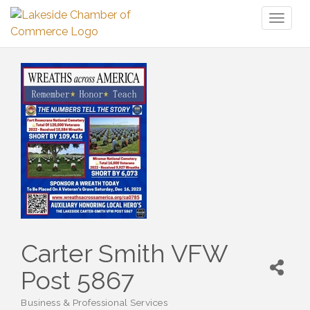
Toggl
naviga
Carter Smith VFW
Post 5867
Business & Professional Services