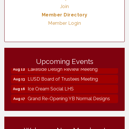
Join
Member Directory
Member Login
Neighborhood Healthcare - Lakeside
Aug 11
Health Center Tour (RSVP REQUIRED)
Upcoming Events
Lakeside Design Review Meeting
Aug 12
LUSD Board of Trustees Meeting
Aug 13
Ice Cream Social LHS
Aug 16
Grand Re-Opening YB Normal Designs
Aug 17
Lakeside Republican Women Federated
Aug 19
Maine Ave Revitalization Association
Aug 19
Fundraiser