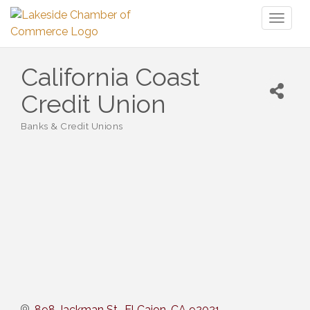
Toggl
naviga
California Coast
Credit Union
Banks & Credit Unions
Categories
898 Jackman St.
El Cajon
CA
92021