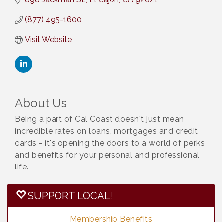
(877) 495-1600
Visit Website
About Us
Being a part of Cal Coast doesn't just mean
incredible rates on loans, mortgages and credit
cards - it's opening the doors to a world of perks
and benefits for your personal and professional
life.
SUPPORT LOCAL!
Membership Benefits