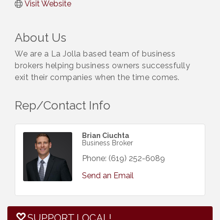
Visit Website
About Us
We are a La Jolla based team of business
brokers helping business owners successfully
exit their companies when the time comes.
Rep/Contact Info
Brian Ciuchta
Business Broker
Phone:
(619) 252-6089
Send an Email
SUPPORT LOCAL!