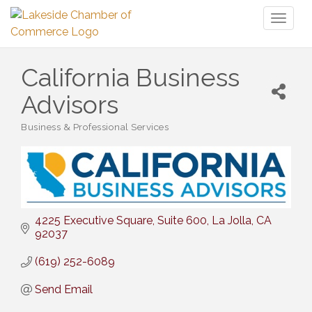
Toggl
naviga
California Business
Advisors
Business & Professional Services
Categories
4225 Executive Square
Suite 600
La Jolla
CA
92037
(619) 252-6089
Send Email