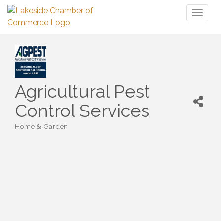
Toggl
naviga
Agricultural Pest
Control Services
Home & Garden
Categories