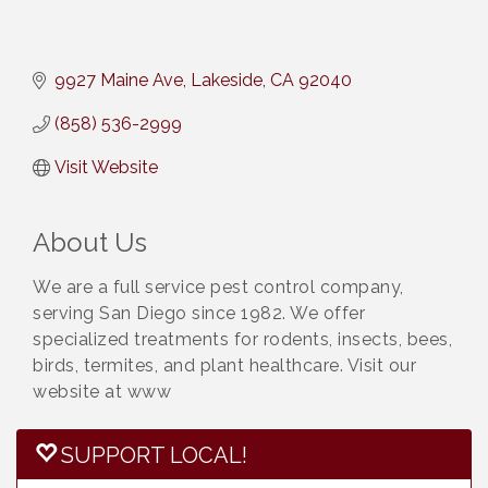
9927 Maine Ave
Lakeside
CA
92040
(858) 536-2999
Visit Website
About Us
We are a full service pest control company,
serving San Diego since 1982. We offer
specialized treatments for rodents, insects, bees,
birds, termites, and plant healthcare. Visit our
website at www
SUPPORT LOCAL!