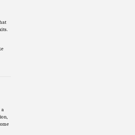
that
its.
ke
 a
ion,
home