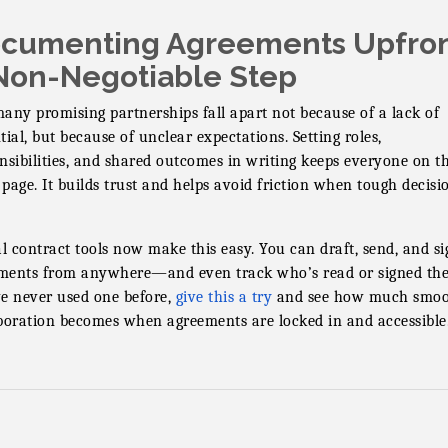
cumenting Agreements Upfron
Non-Negotiable Step
any promising partnerships fall apart not because of a lack of
tial, but because of unclear expectations. Setting roles,
nsibilities, and shared outcomes in writing keeps everyone on t
page. It builds trust and helps avoid friction when tough decisi
al contract tools now make this easy. You can draft, send, and si
ents from anywhere—and even track who’s read or signed the
e never used one before,
give this a try
and see how much smoo
boration becomes when agreements are locked in and accessible