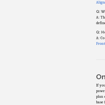
Align
Q: W
A: Th
defin
Q: H
A: Co
Front
On
If yo
power
plan 
base 