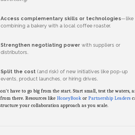
Access complementary skills or technologies
—like
combining a bakery with a local coffee roaster.
Strengthen negotiating power
with suppliers or
distributors.
Split the cost
(and risk) of new initiatives like pop-up
events, product launches, or hiring drives.
on't have to go big from the start. Start small, test the waters, 
from there. Resources like
HoneyBook
or
Partnership Leaders
c
structure your collaboration approach as you scale.