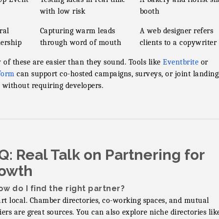
with low risk
booth
ral
Capturing warm leads
A web designer refers
ership
through word of mouth
clients to a copywriter
of these are easier than they sound. Tools like
Eventbrite
or
form
can support co-hosted campaigns, surveys, or joint landing
 without requiring developers.
Q: Real Talk on Partnering for
owth
ow do I find the right partner?
art local. Chamber directories, co-working spaces, and mutual
iers are great sources. You can also explore niche directories lik