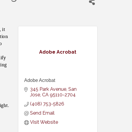
 it
tion
o
Adobe Acrobat
ify
ting
Adobe Acrobat
345 Park Avenue
San 
Jose
CA
95110-2704
(408) 753-5826
ight.
Send Email
Visit Website