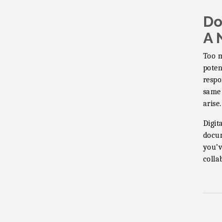
Vintage &
Aug 7
Do
Collectables
A 
Vintage &
Aug 8
Collectables
Too m
Neighborhood
poten
Aug 11
Healthcare -
respo
Lakeside Health
same 
Center Tour (RSVP
arise.
REQUIRED)
Digit
Lakeside Design
Aug 12
Review Meeting
docum
you’v
LUSD Board of
Aug 13
colla
Trustees Meeting
Ice Cream Social
Aug 16
LHS
Grand Re-Opening
Aug 17
YB Normal Designs