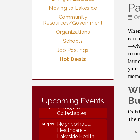
Pa
Moving to Lakeside
Community
Of
Resources/Government
When 
Organizations
can f
Schools
—when
Job Postings
resou
Hot Deals
launc
your 
mome
Wh
Vintage &
Aug 7
Collectables
Bu
Upcoming Events
Vintage &
Aug 8
Collectables
Colla
The r
Neighborhood
Aug 11
Healthcare -
Lakeside Health