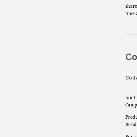
share
time 
Co
Coll
Joint
Camp
Prod
Bund
Pop-