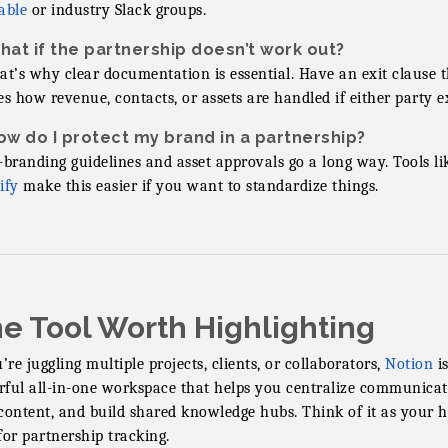
able
or industry Slack groups.
hat if the partnership doesn’t work out?
at’s why clear documentation is essential. Have an exit clause 
es how revenue, contacts, or assets are handled if either party ex
ow do I protect my brand in a partnership?
-branding guidelines and asset approvals go a long way. Tools li
ify
make this easier if you want to standardize things.
e Tool Worth Highlighting
u’re juggling multiple projects, clients, or collaborators,
Notion
is
ful all-in-one workspace that helps you centralize communicat
content, and build shared knowledge hubs. Think of it as your 
for partnership tracking.