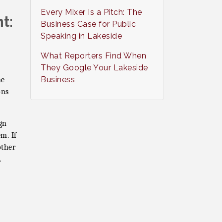
Every Mixer Is a Pitch: The
t:
Business Case for Public
Speaking in Lakeside
What Reporters Find When
They Google Your Lakeside
Business
he
ons
gn
m. If
ther
.