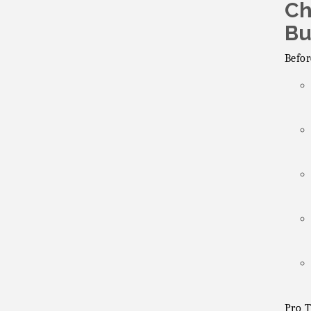
Ch
Lakeside Republican
Aug 19
Women Federated
Bu
Maine Ave
Aug 19
Befor
Revitalization
Association
Fundraiser
Business Matters
Aug 20
Mixer
Pro T