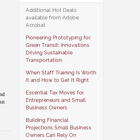
Additional Hot Deals
available from Adobe
Acrobat
Pioneering Prototyping for
Green Transit: Innovations
Driving Sustainable
Transportation
When Staff Training Is Worth
It and How to Get It Right
Essential Tax Moves for
and
Entrepreneurs and Small
an
Business Owners
Building Financial
Projections Small Business
Owners Can Rely On