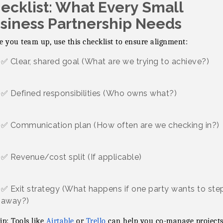
ecklist: What Every Small
siness Partnership Needs
e you team up, use this checklist to ensure alignment:
✅ Clear, shared goal (What are we trying to achieve?)
✅ Defined responsibilities (Who owns what?)
✅ Communication plan (How often are we checking in?)
✅ Revenue/cost split (If applicable)
✅ Exit strategy (What happens if one party wants to ste
away?)
ip: Tools like
Airtable
or
Trello
can help you co-manage projects