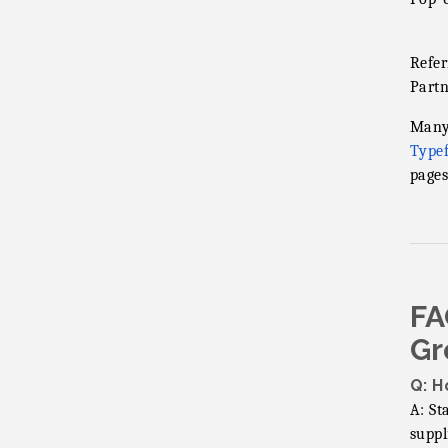
Refer
Partn
Many 
Type
pages
FA
Gr
Q: H
A: St
suppl