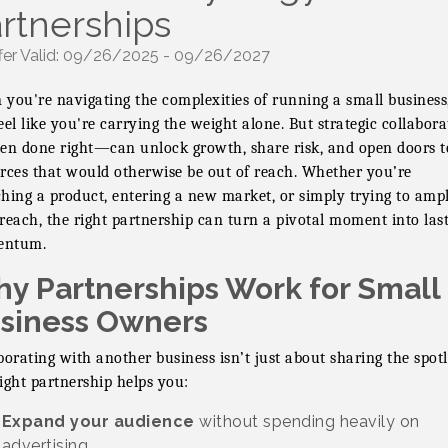
rtnerships
fer Valid:
09/26/2025
-
09/26/2027
you're navigating the complexities of running a small business,
eel like you're carrying the weight alone. But strategic collabora
 done right—can unlock growth, share risk, and open doors t
rces that would otherwise be out of reach. Whether you’re
hing a product, entering a new market, or simply trying to ampl
reach, the right partnership can turn a pivotal moment into las
ntum.
y Partnerships Work for Small
siness Owners
borating with another business isn’t just about sharing the spotl
ight partnership helps you:
Expand your audience
without spending heavily on
advertising.