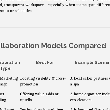
d, transparent workspace—especially when teams span differen
zones or schedules.
llaboration Models Compared
aboration
Best For
Example Scenar
Type
 Marketing
Boosting visibility & cross-
A local salon partners 
aign
promotion
a spa
uct
Offering value-adds or
A home organizer incl
ling
upsells
eco-cleaners
Up Event
Testing ideas in real time
A bakery and florist sh