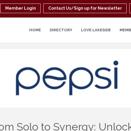
Member Login
Contact Us/Sign up for Newsletter
HOME
DIRECTORY
LOVE LAKESIDE
MEMB
om Solo to Synergy: Unloc