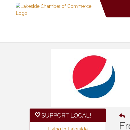
SUPPORT LOCAL!
Fr
Living in Lakeside