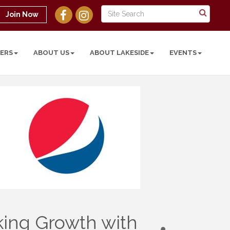
Join Now
ERS
ABOUT US
ABOUT LAKESIDE
EVENTS
king Growth with