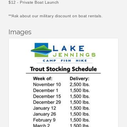
$12 - Private Boat Launch
**Ask about our military discount on boat rentals.
Images