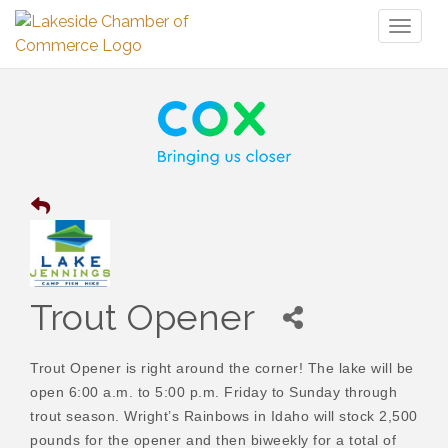
Toggl
naviga
Trout Opener
Trout Opener is right around the corner! The lake will be
open 6:00 a.m. to 5:00 p.m. Friday to Sunday through
trout season. Wright’s Rainbows in Idaho will stock 2,500
pounds for the opener and then biweekly for a total of