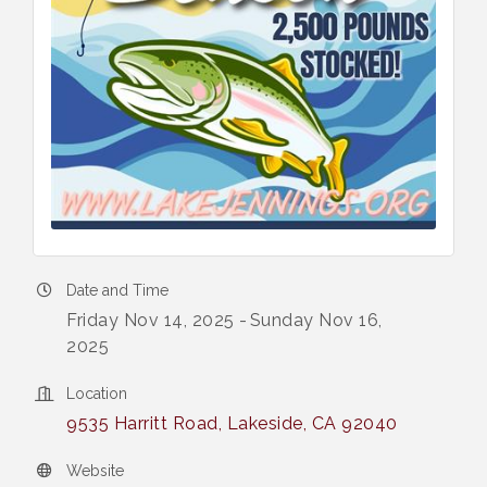
Date and Time
Friday Nov 14, 2025
Sunday Nov 16,
2025
Location
9535 Harritt Road
Lakeside
CA
92040
Website