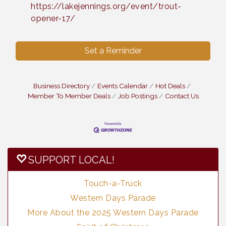
https://lakejennings.org/event/trout-
opener-17/
Set a Reminder
Business Directory
Events Calendar
Hot Deals
Member To Member Deals
Job Postings
Contact Us
SUPPORT LOCAL!
Touch-a-Truck
Western Days Parade
More About the 2025 Western Days Parade