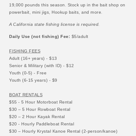
19,000 pounds this season. Stock up in the bait shop on
powerbait, mini jigs, Hookup baits, and more.
A California state fishing license is required.
Daily Use (not fishing) Fee:
$5/adult
FISHING FEES
Adult (16+ years) - $13
Senior & Military (with ID) - $12
Youth (0-5) - Free
Youth (6-15 years) - $9
BOAT RENTALS
$55 - 5 Hour Motorboat Rental
$30 – 5 Hour Rowboat Rental
$20 – 2 Hour Kayak Rental
$20 - Hourly Paddleboat Rental
$30 – Hourly Krystal Kanoe Rental (2-person/kanoe)