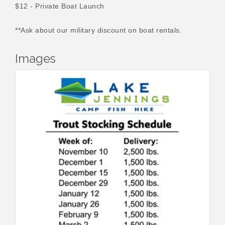
$12 - Private Boat Launch
**Ask about our military discount on boat rentals.
Images