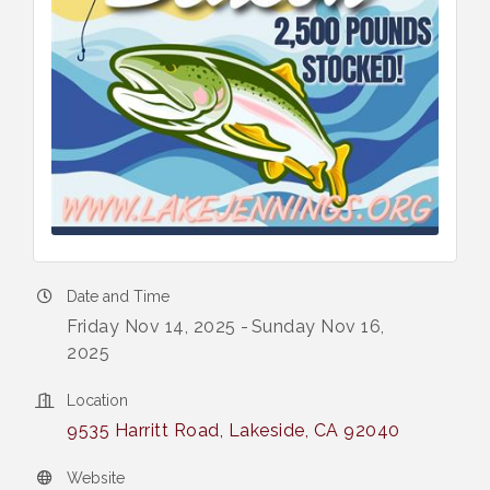
Date and Time
Friday Nov 14, 2025
Sunday Nov 16,
2025
Location
9535 Harritt Road
Lakeside
CA
92040
Website