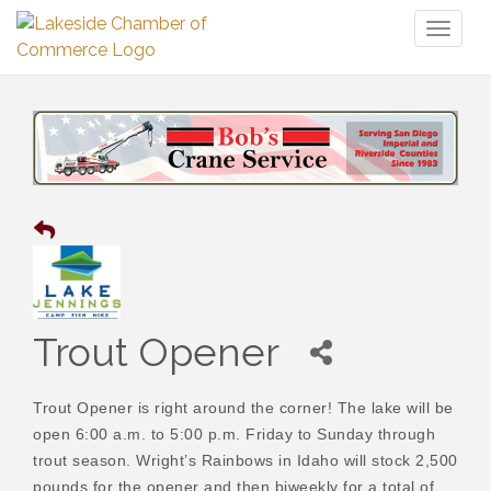
Toggl
naviga
Trout Opener
Trout Opener is right around the corner! The lake will be
open 6:00 a.m. to 5:00 p.m. Friday to Sunday through
trout season. Wright’s Rainbows in Idaho will stock 2,500
pounds for the opener and then biweekly for a total of