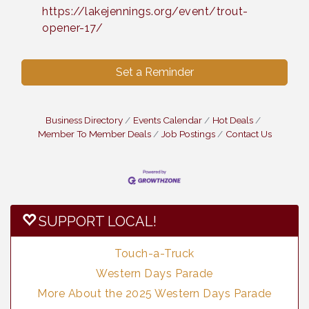
https://lakejennings.org/event/trout-
opener-17/
Set a Reminder
Business Directory
Events Calendar
Hot Deals
Member To Member Deals
Job Postings
Contact Us
SUPPORT LOCAL!
Touch-a-Truck
Western Days Parade
More About the 2025 Western Days Parade