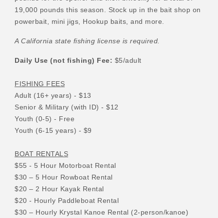
19,000 pounds this season. Stock up in the bait shop on
powerbait, mini jigs, Hookup baits, and more.
A California state fishing license is required.
Daily Use (not fishing) Fee:
$5/adult
FISHING FEES
Adult (16+ years) - $13
Senior & Military (with ID) - $12
Youth (0-5) - Free
Youth (6-15 years) - $9
BOAT RENTALS
$55 - 5 Hour Motorboat Rental
$30 – 5 Hour Rowboat Rental
$20 – 2 Hour Kayak Rental
$20 - Hourly Paddleboat Rental
$30 – Hourly Krystal Kanoe Rental (2-person/kanoe)