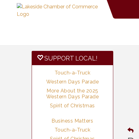
SUPPORT LOCAL!
Touch-a-Truck
Western Days Parade
More About the 2025
Western Days Parade
Spirit of Christmas
Business Matters
Touch-a-Truck
Spirit of Christmas