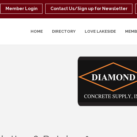
Member Login
Contact Us/Sign up for Newsletter
HOME
DIRECTORY
LOVE LAKESIDE
MEMB