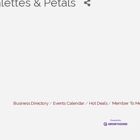
lettes & Petals
Business Directory
Events Calendar
Hot Deals
Member To M