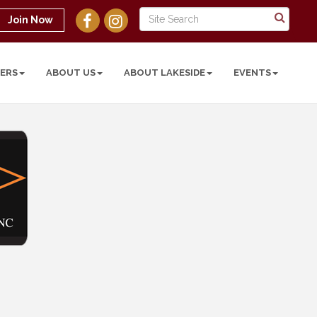
Join Now
ERS
ABOUT US
ABOUT LAKESIDE
EVENTS