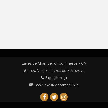
Lakeside Chamber of Commerce - CA
9924 Vine St.,
Lakeside, CA 92040
619. 561.1031
info@lakesidechamber.org