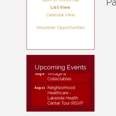
Pa
List View
Calendar View
Volunteer Opportunities
Vintage &
Aug 7
Collectables
Upcoming Events
Vintage &
Aug 8
Collectables
Neighborhood
Aug 11
Healthcare -
Lakeside Health
Center Tour (RSVP
REQUIRED)