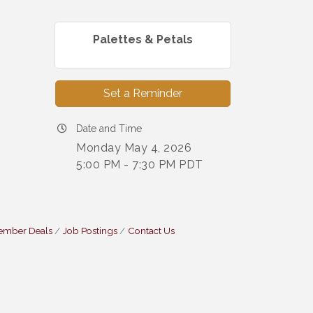
Palettes & Petals
Set a Reminder
Date and Time
Monday May 4, 2026
5:00 PM - 7:30 PM PDT
ember Deals
Job Postings
Contact Us