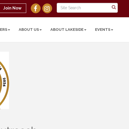
Join Now
ERS
ABOUT US
ABOUT LAKESIDE
EVENTS