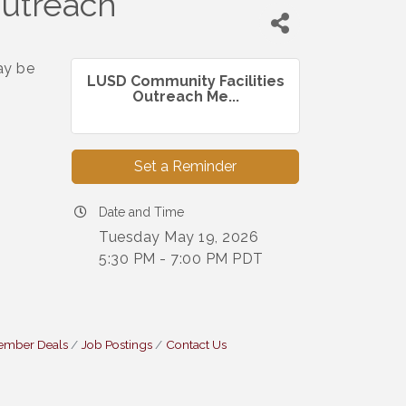
Outreach
ay be
LUSD Community Facilities
Outreach Me...
Set a Reminder
Date and Time
Tuesday May 19, 2026
5:30 PM - 7:00 PM PDT
ember Deals
Job Postings
Contact Us