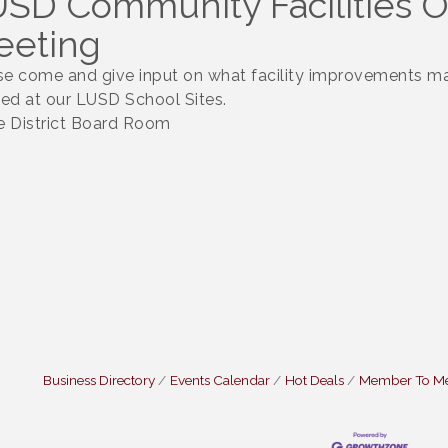
SD Community Facilities 
eeting
se come and give input on what facility improvements m
ed at our LUSD School Sites.
he District Board Room
Business Directory
Events Calendar
Hot Deals
Member To M