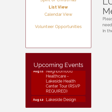
LU
List View
M
Calendar View
Plea
need
Volunteer Opportunities
In t
Vintage &
Aug 8
Collectables
Upcoming Events
Neighborhood
Aug 11
Healthcare -
Lakeside Health
Center Tour (RSVP
REQUIRED)
Lakeside Design
Aug 12
Review Meeting