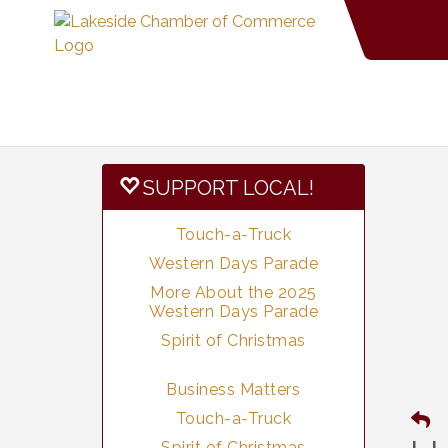
SUPPORT LOCAL!
Touch-a-Truck
Western Days Parade
More About the 2025
Western Days Parade
Spirit of Christmas
Business Matters
Touch-a-Truck
Spirit of Christmas