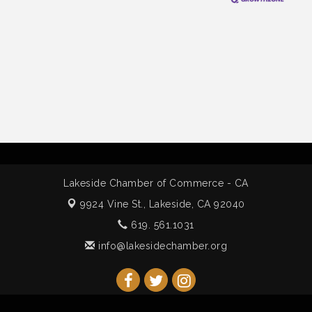
Lakeside Chamber of Commerce - CA
9924 Vine St.,
Lakeside, CA 92040
619. 561.1031
info@lakesidechamber.org