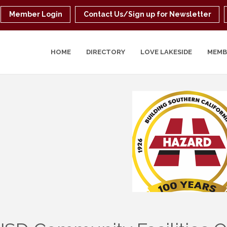
Member Login
Contact Us/Sign up for Newsletter
HOME
DIRECTORY
LOVE LAKESIDE
MEMB