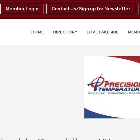
Member Login
Contact Us/Sign up for Newsletter
HOME
DIRECTORY
LOVE LAKESIDE
MEMB