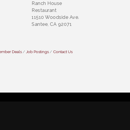
Ranch House
Restaurant
11510 Woodside Ave.
Santee, CA 92071
ember Deals
Job Postings
Contact Us