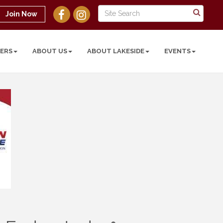
Join Now
ERS
ABOUT US
ABOUT LAKESIDE
EVENTS