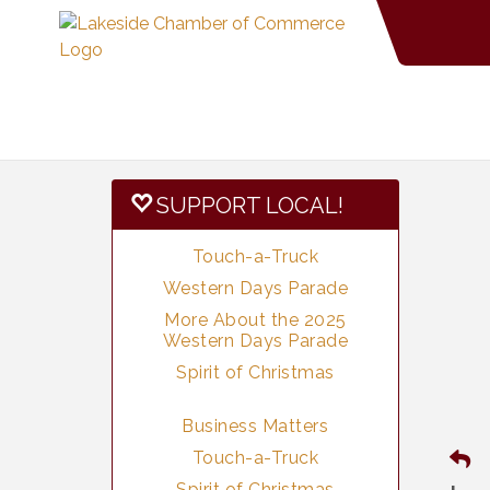
SUPPORT LOCAL!
Touch-a-Truck
Western Days Parade
More About the 2025
Western Days Parade
Spirit of Christmas
Business Matters
Touch-a-Truck
Spirit of Christmas