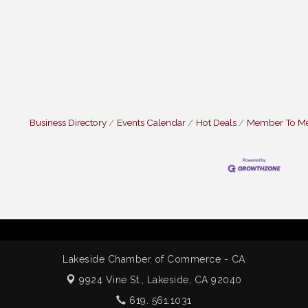
Business Directory
Events Calendar
Hot Deals
Member To M
Lakeside Chamber of Commerce - CA
9924 Vine St.,
Lakeside, CA 92040
619. 561.1031