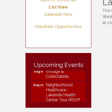
La
List View
The 
Calendar View
Wedn
at 1
Volunteer Opportunities
Vintage &
Aug 7
Collectables
Upcoming Events
Vintage &
Aug 8
Collectables
Neighborhood
Aug 11
Healthcare -
Lakeside Health
Center Tour (RSVP
REQUIRED)