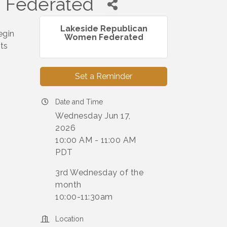
 Federated
Lakeside Republican
egin
Women Federated
ts
Set a Reminder
Date and Time
Wednesday Jun 17,
2026
10:00 AM - 11:00 AM
PDT
3rd Wednesday of the
month
10:00-11:30am
Location