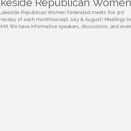
keside Republican Women
Lakeside Republican Women Federated meets the 3rd
esday of each month(except July & August) Meetings b
0AM. We have informative speakers, discussions, and even