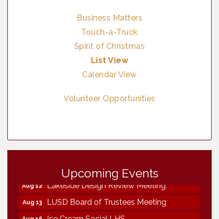
Business Matters
Touch-a-Truck
Spirit of Christmas
List View
Calendar View
Volunteer Opportunities
Neighborhood Healthcare - Lakeside
Aug 11
Health Center Tour (RSVP REQUIRED)
Upcoming Events
Lakeside Design Review Meeting
Aug 12
LUSD Board of Trustees Meeting
Aug 13
Ice Cream Social LHS
Aug 16