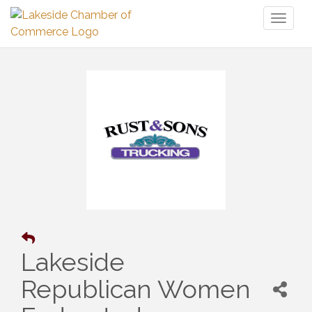
Toggl
naviga
Lakeside
Republican Women