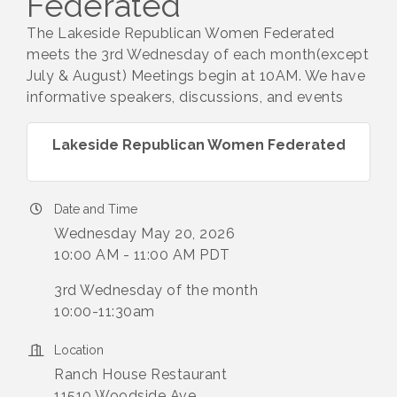
Federated
The Lakeside Republican Women Federated
meets the 3rd Wednesday of each month(except
July & August) Meetings begin at 10AM. We have
informative speakers, discussions, and events
Lakeside Republican Women Federated
Date and Time
Wednesday May 20, 2026
10:00 AM - 11:00 AM PDT
3rd Wednesday of the month
10:00-11:30am
Location
Ranch House Restaurant
11510 Woodside Ave.