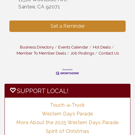
Santee, CA 92071
Set a Reminder
Business Directory
Events Calendar
Hot Deals
Member To Member Deals
Job Postings
Contact Us
SUPPORT LOCAL!
Touch-a-Truck
Western Days Parade
More About the 2025 Western Days Parade
Spirit of Christmas