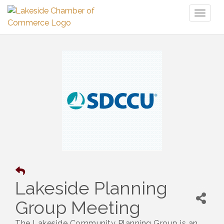
Toggl
naviga
Lakeside Planning
Group Meeting
The Lakeside Community Planning Group is an