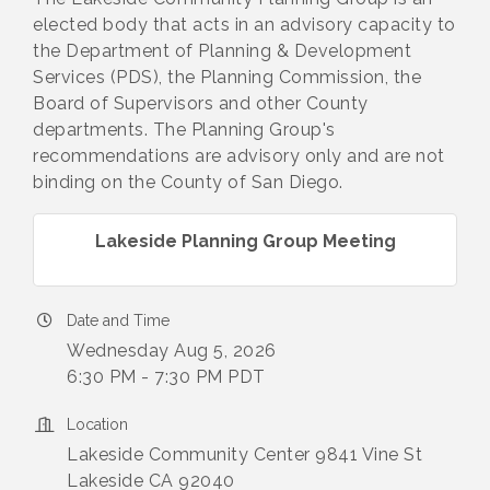
elected body that acts in an advisory capacity to
the Department of Planning & Development
Services (PDS), the Planning Commission, the
Board of Supervisors and other County
departments. The Planning Group's
recommendations are advisory only and are not
binding on the County of San Diego.
Lakeside Planning Group Meeting
Date and Time
Wednesday Aug 5, 2026
6:30 PM - 7:30 PM PDT
Location
Lakeside Community Center 9841 Vine St
Lakeside CA 92040