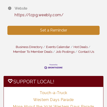
Website
https://lcpg.weebly.com/
Set a Reminder
Business Directory
Events Calendar
Hot Deals
Member To Member Deals
Job Postings
Contact Us
SUPPORT LOCAL!
Touch-a-Truck
Western Days Parade
More About the 2025 Western Days Parade