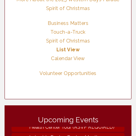
Spirit of Christmas
Business Matters
Touch-a-Truck
Spirit of Christmas
List View
Calendar View
Volunteer Opportunities
Vintage & Collectables
Aug 8
Upcoming Events
Neighborhood Healthcare - Lakeside
Aug 11
Health Center Tour (RSVP REQUIRED)