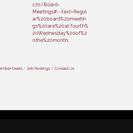
170/Board-
Meetings#:~:text=Regul
ar%20board%20meetin
gs%20are%20at,fourth%
20Wednesday%20of%2
0the%20month.
ember Deals
Job Postings
Contact Us