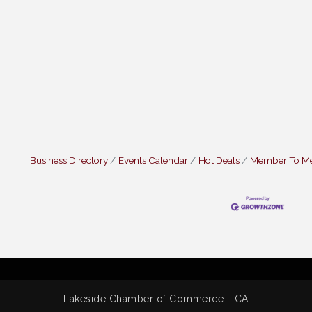
Business Directory
Events Calendar
Hot Deals
Member To M
Lakeside Chamber of Commerce - CA