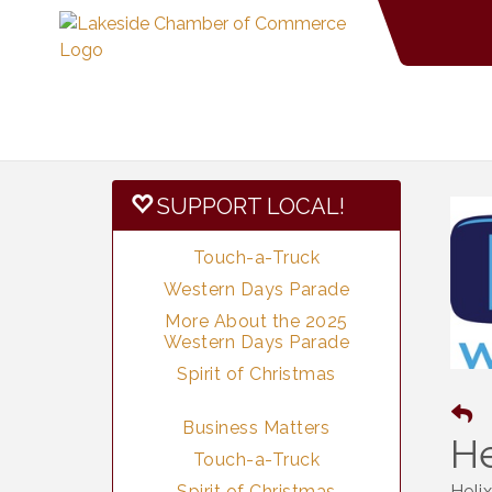
SUPPORT LOCAL!
Touch-a-Truck
Western Days Parade
More About the 2025
Western Days Parade
Spirit of Christmas
Business Matters
He
Touch-a-Truck
Spirit of Christmas
Heli