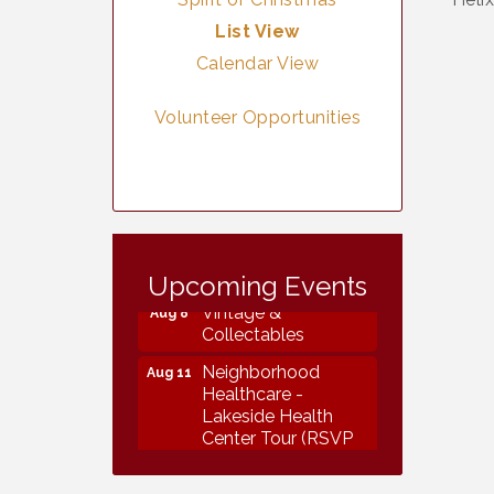
List View
Calendar View
Volunteer Opportunities
Vintage &
Aug 7
Collectables
Upcoming Events
Vintage &
Aug 8
Collectables
Neighborhood
Aug 11
Healthcare -
Lakeside Health
Center Tour (RSVP
REQUIRED)
Lakeside Design
Aug 12