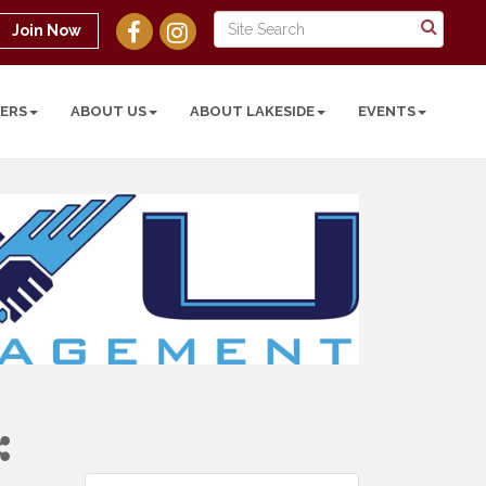
Join Now
ERS
ABOUT US
ABOUT LAKESIDE
EVENTS