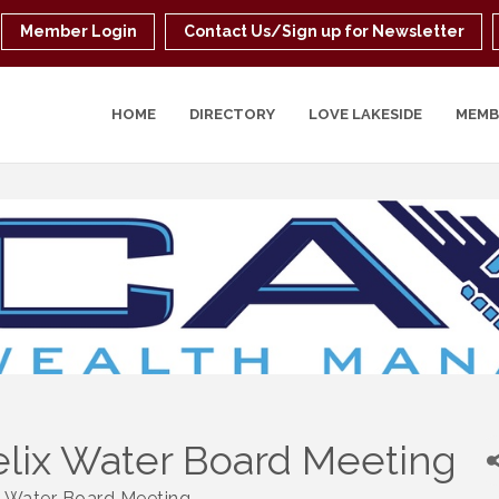
Member Login
Contact Us/Sign up for Newsletter
HOME
DIRECTORY
LOVE LAKESIDE
MEMB
lix Water Board Meeting
x Water Board Meeting