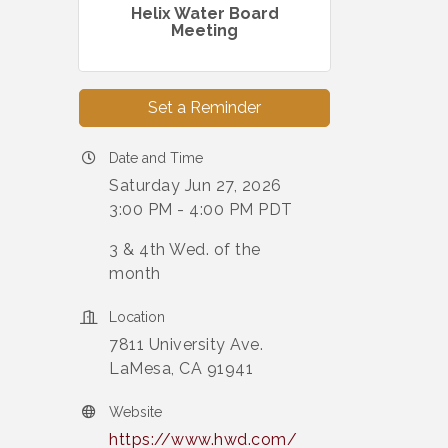
Helix Water Board
Meeting
Set a Reminder
Date and Time
Saturday Jun 27, 2026
3:00 PM - 4:00 PM PDT
3 & 4th Wed. of the
month
Location
7811 University Ave.
LaMesa, CA 91941
Website
https://www.hwd.com/