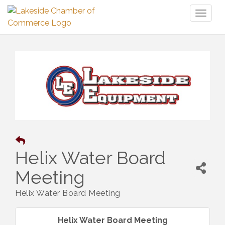
Toggl
naviga
Helix Water Board
Meeting
Helix Water Board Meeting
Helix Water Board Meeting