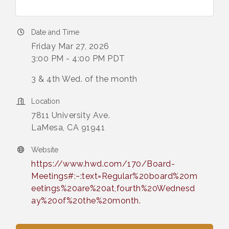
Date and Time
Friday Mar 27, 2026
3:00 PM - 4:00 PM PDT
3 & 4th Wed. of the month
Location
7811 University Ave.
LaMesa, CA 91941
Website
https://www.hwd.com/170/Board-
Meetings#:~:text=Regular%20board%20m
eetings%20are%20at,fourth%20Wednesd
ay%20of%20the%20month.