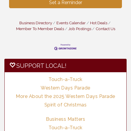
Set a Reminder
Business Directory
Events Calendar
Hot Deals
Member To Member Deals
Job Postings
Contact Us
SUPPORT LOCAL!
Touch-a-Truck
Western Days Parade
More About the 2025 Western Days Parade
Spirit of Christmas
Business Matters
Touch-a-Truck