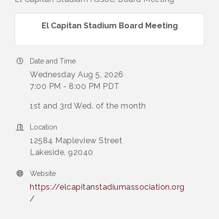
El Capitan Stadium Board Meeting
Date and Time
Wednesday Aug 5, 2026
7:00 PM - 8:00 PM PDT
1st and 3rd Wed. of the month
Location
12584 Mapleview Street
Lakeside, 92040
Website
https://elcapitanstadiumassociation.org
/