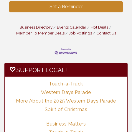
Set a Reminder
Business Directory
Events Calendar
Hot Deals
Member To Member Deals
Job Postings
Contact Us
SUPPORT LOCAL!
Touch-a-Truck
Western Days Parade
More About the 2025 Western Days Parade
Spirit of Christmas
Business Matters