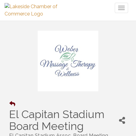
Toggl
naviga
El Capitan Stadium
Board Meeting
El Capitan Stadium Assoc. Board Meeting