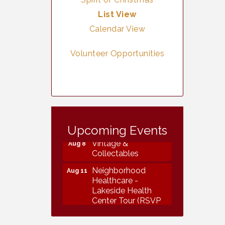
List View
Calendar View
Volunteer Opportunities
Vintage &
Aug 7
Collectables
Upcoming Events
Vintage &
Aug 8
Collectables
Neighborhood
Aug 11
Healthcare -
Lakeside Health
Center Tour (RSVP
REQUIRED)