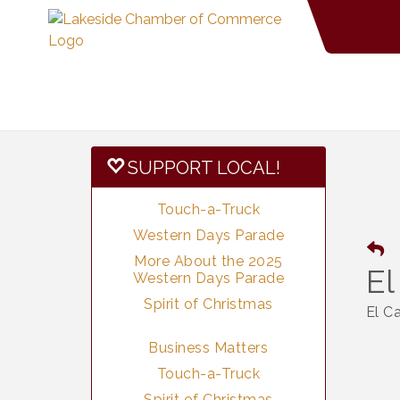
SUPPORT LOCAL!
Touch-a-Truck
Western Days Parade
More About the 2025
El
Western Days Parade
Spirit of Christmas
El C
Business Matters
Touch-a-Truck
Spirit of Christmas