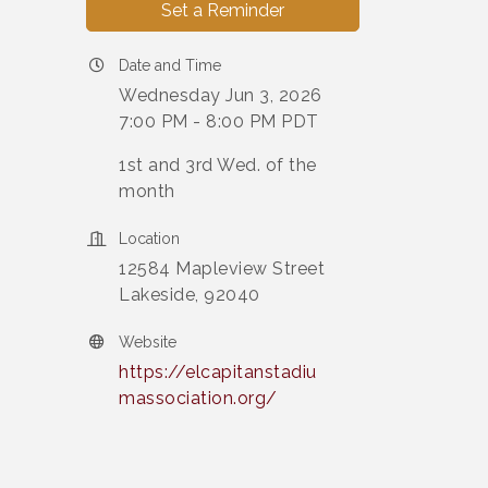
Set a Reminder
Date and Time
Wednesday Jun 3, 2026
7:00 PM - 8:00 PM PDT
1st and 3rd Wed. of the
month
Location
12584 Mapleview Street
Lakeside, 92040
Website
https://elcapitanstadiu
massociation.org/