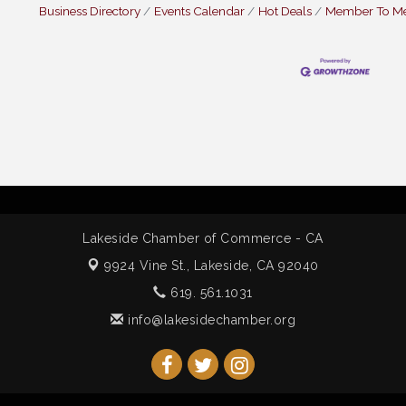
Business Directory
Events Calendar
Hot Deals
Member To M
Lakeside Chamber of Commerce - CA
9924 Vine St.,
Lakeside, CA 92040
619. 561.1031
info@lakesidechamber.org