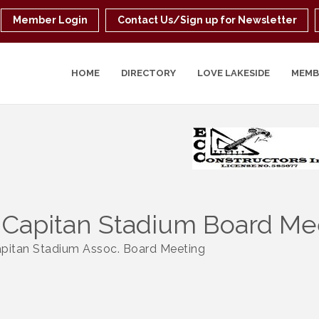
Member Login
Contact Us/Sign up for Newsletter
HOME
DIRECTORY
LOVE LAKESIDE
MEMB
 Capitan Stadium Board Me
apitan Stadium Assoc. Board Meeting