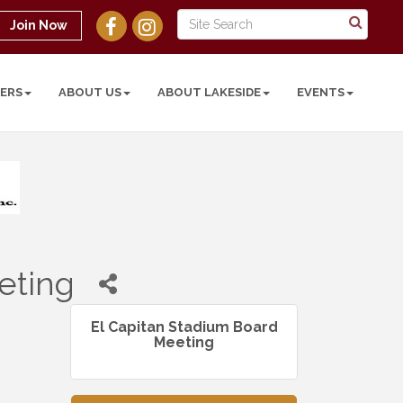
Join Now
ERS
ABOUT US
ABOUT LAKESIDE
EVENTS
eting
El Capitan Stadium Board
Meeting