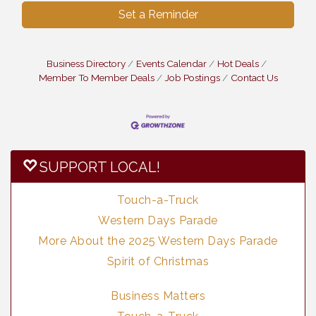
Set a Reminder
Business Directory
Events Calendar
Hot Deals
Member To Member Deals
Job Postings
Contact Us
SUPPORT LOCAL!
Touch-a-Truck
Western Days Parade
More About the 2025 Western Days Parade
Spirit of Christmas
Business Matters