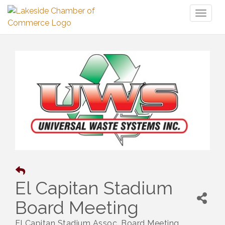
Toggl
naviga
El Capitan Stadium
Board Meeting
El Capitan Stadium Assoc. Board Meeting