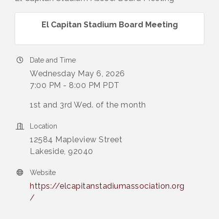
El Capitan Stadium Board Meeting
Date and Time
Wednesday May 6, 2026
7:00 PM - 8:00 PM PDT
1st and 3rd Wed. of the month
Location
12584 Mapleview Street
Lakeside, 92040
Website
https://elcapitanstadiumassociation.org
/