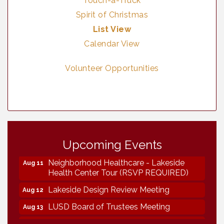
Touch-a-Truck
Spirit of Christmas
List View
Calendar View
Volunteer Opportunities
Vintage & Collectables
Aug 7
Upcoming Events
Vintage & Collectables
Aug 8
Neighborhood Healthcare - Lakeside
Aug 11
Health Center Tour (RSVP REQUIRED)
Lakeside Design Review Meeting
Aug 12
LUSD Board of Trustees Meeting
Aug 13
Ice Cream Social LHS
Aug 16