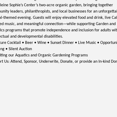
eine Sophie’s Center’s two-acre organic garden, bringing together
nity leaders, philanthropists, and local businesses for an unforgetta
al-themed evening. Guests will enjoy elevated food and drink, live Cal
red music, and meaningful connection—while supporting Garden and
ics programs that promote independence and inclusion for adults wi
ectual and developmental disabilities.
ture Cocktail • Beer • Wine • Sunset Dinner • Live Music • Opportun
ng • Silent Auction
iting our Aquatics and Organic Gardening Programs
rt Us: Attend, Sponsor, Underwrite, Donate, or provide an In-kind Do