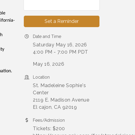
ble
ifornia-
Set a Reminder
th
Date and Time
Saturday May 16, 2026
ity
4:00 PM - 7:00 PM PDT
May 16, 2026
nation.
Location
St. Madeleine Sophie's
Center
2119 E. Madison Avenue
El cajon, CA 92019
Fees/Admission
Tickets: $200