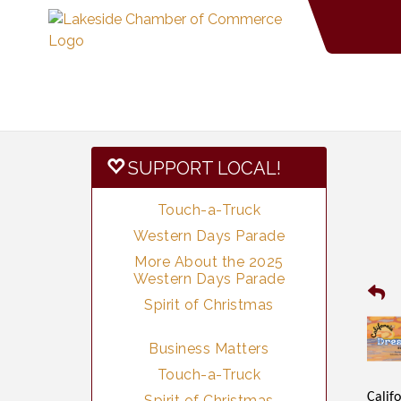
SUPPORT LOCAL!
Touch-a-Truck
Western Days Parade
More About the 2025
Western Days Parade
Spirit of Christmas
Business Matters
Touch-a-Truck
Califo
Spirit of Christmas