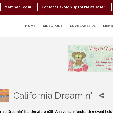
Member Login
Contact Us/Sign up for Newsletter
HOME
DIRECTORY
LOVE LAKESIDE
MEMB
California Dreamin'
rnia Dreamin’ is a signature 60th Anniversary fundraising event held 