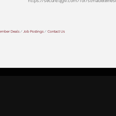
https://secure.qgiv.com/for/stmadeleines
ember Deals
Job Postings
Contact Us