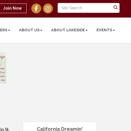
Join Now
ERS
ABOUT US
ABOUT LAKESIDE
EVENTS
California Dreamin'
in St.