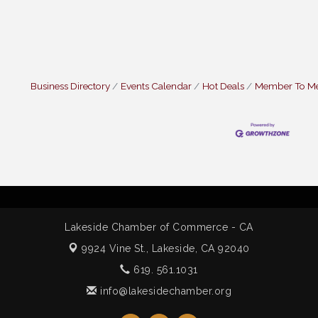
Business Directory
Events Calendar
Hot Deals
Member To M
Lakeside Chamber of Commerce - CA
9924 Vine St.,
Lakeside, CA 92040
619. 561.1031
info@lakesidechamber.org