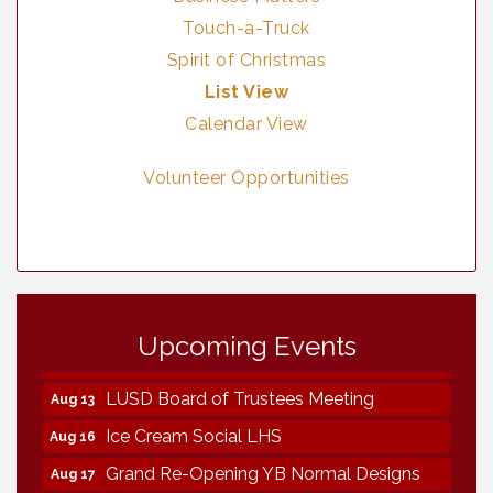
Touch-a-Truck
Spirit of Christmas
List View
Calendar View
Volunteer Opportunities
Neighborhood Healthcare - Lakeside
Aug 11
Health Center Tour (RSVP REQUIRED)
Upcoming Events
Lakeside Design Review Meeting
Aug 12
LUSD Board of Trustees Meeting
Aug 13
Ice Cream Social LHS
Aug 16
Grand Re-Opening YB Normal Designs
Aug 17