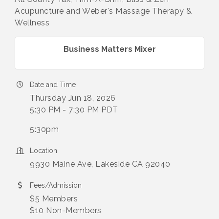
Acupuncture and Weber's Massage Therapy &
Wellness
Business Matters Mixer
Date and Time
Thursday Jun 18, 2026
5:30 PM - 7:30 PM PDT
5:30pm
Location
9930 Maine Ave, Lakeside CA 92040
Fees/Admission
$5 Members
$10 Non-Members