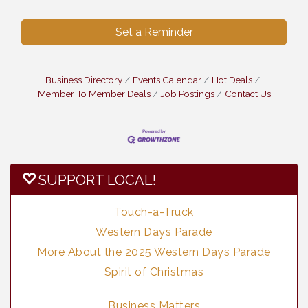
Set a Reminder
Business Directory
Events Calendar
Hot Deals
Member To Member Deals
Job Postings
Contact Us
SUPPORT LOCAL!
Touch-a-Truck
Western Days Parade
More About the 2025 Western Days Parade
Spirit of Christmas
Business Matters