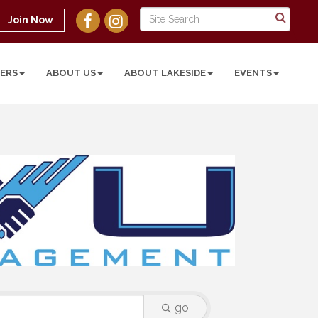
Join Now
ERS
ABOUT US
ABOUT LAKESIDE
EVENTS
go