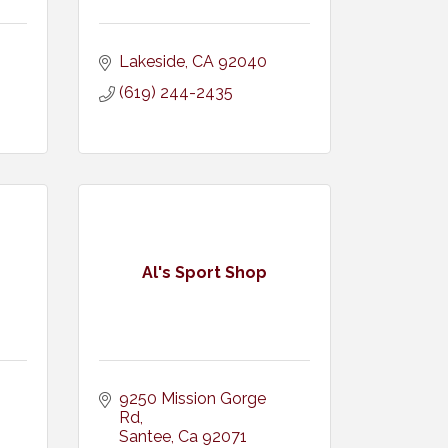
Lakeside
CA
92040
(619) 244-2435
Al's Sport Shop
9250 Mission Gorge 
Rd
Santee
Ca
92071