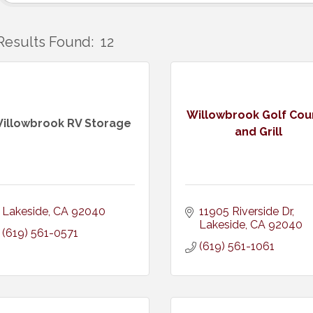
Results Found:
12
Willowbrook Golf Cou
illowbrook RV Storage
and Grill
Lakeside
CA
92040
11905 Riverside Dr
Lakeside
CA
92040
(619) 561-0571
(619) 561-1061