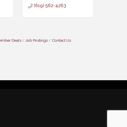
(619) 562-4263
ember Deals
Job Postings
Contact Us