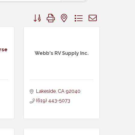
Button group with nested dropdown
rse
Webb's RV Supply Inc.
Lakeside
CA
92040
(619) 443-5073