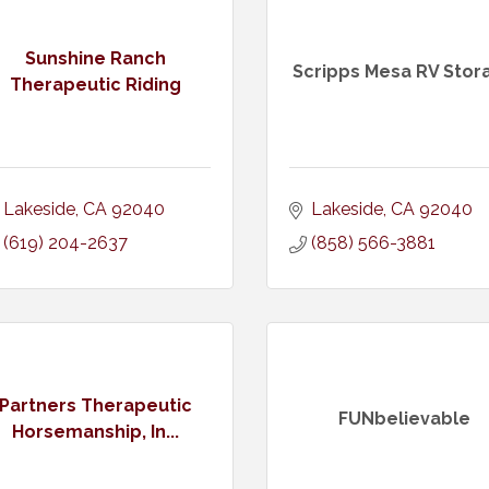
Sunshine Ranch
Scripps Mesa RV Stor
Therapeutic Riding
Lakeside
CA
92040
Lakeside
CA
92040
(619) 204-2637
(858) 566-3881
Partners Therapeutic
FUNbelievable
Horsemanship, In...