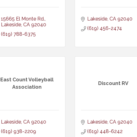
15665 El Monte Rd.
Lakeside
CA
92040
Lakeside
CA
92040
(619) 456-2474
(619) 788-6375
East Count Volleyball
Discount RV
Association
Lakeside
CA
92040
Lakeside
CA
92040
(619) 938-2209
(619) 448-6242