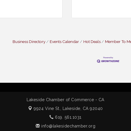
Business Directory
Events Calendar
Hot Deals
Member To M
Lakeside Chamber of Commerce - CA
9924 Vine St.,
Lakeside, CA 92040
619. 561.1031
info@lakesidechamber.org