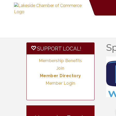
Sp
SUPPORT LOCAL!
Membership Benefits
Join
Member Directory
Member Login
Vintage &
Aug 7
Collectables