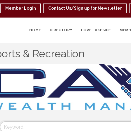
Member Login
Contact Us/Sign up for Newsletter
HOME
DIRECTORY
LOVE LAKESIDE
MEMB
orts & Recreation