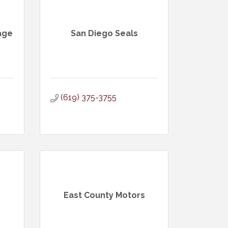
age
San Diego Seals
(619) 375-3755
East County Motors