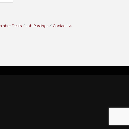
ember Deals
Job Postings
Contact Us