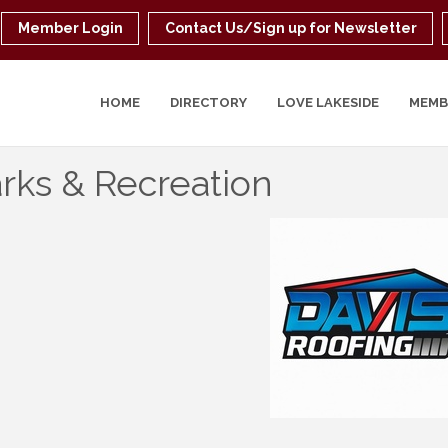
Member Login
Contact Us/Sign up for Newsletter
HOME
DIRECTORY
LOVE LAKESIDE
MEMB
rks & Recreation