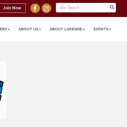
Join Now
ERS
ABOUT US
ABOUT LAKESIDE
EVENTS