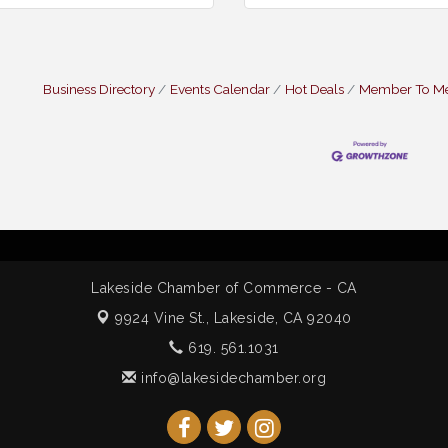
Business Directory
Events Calendar
Hot Deals
Member To M
Lakeside Chamber of Commerce - CA
9924 Vine St.,
Lakeside, CA 92040
619. 561.1031
info@lakesidechamber.org