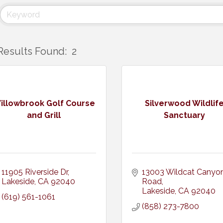
Results Found:
2
illowbrook Golf Course
Silverwood Wildlif
and Grill
Sanctuary
11905 Riverside Dr
13003 Wildcat Canyon
Lakeside
CA
92040
Road
Lakeside
CA
92040
(619) 561-1061
(858) 273-7800