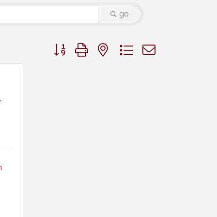
go
Button group with nested dropdown
e
 