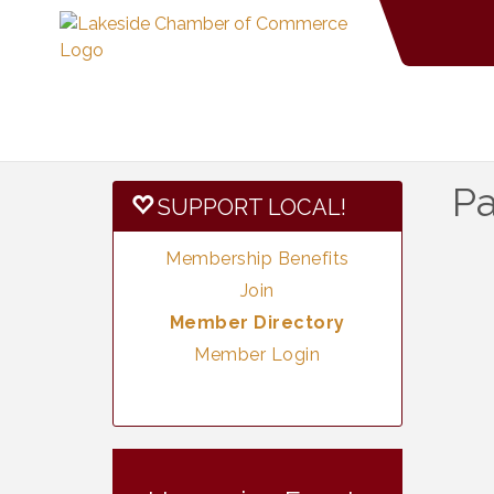
Pa
SUPPORT LOCAL!
Membership Benefits
Join
Member Directory
Member Login
Vintage &
Aug 7
Collectables