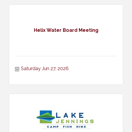
Helix Water Board Meeting
Saturday Jun 27, 2026