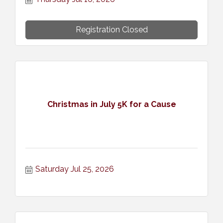
Registration Closed
Christmas in July 5K for a Cause
Saturday Jul 25, 2026