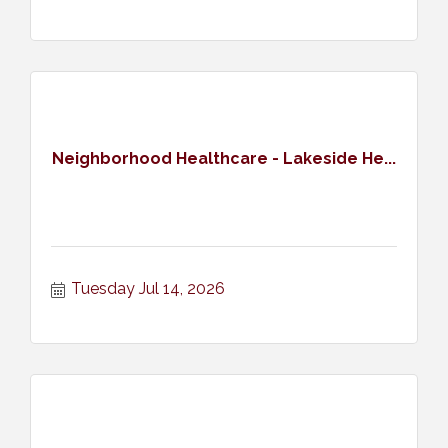
Neighborhood Healthcare - Lakeside He...
Tuesday Jul 14, 2026