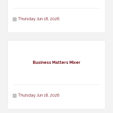
Thursday Jun 18, 2026
Business Matters Mixer
Thursday Jun 18, 2026