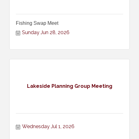
Fishing Swap Meet
Sunday Jun 28, 2026
Lakeside Planning Group Meeting
Wednesday Jul 1, 2026