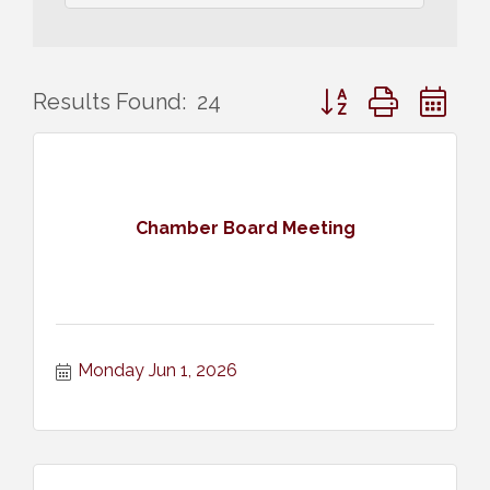
Button group with ne
Results Found:
24
Chamber Board Meeting
Monday Jun 1, 2026