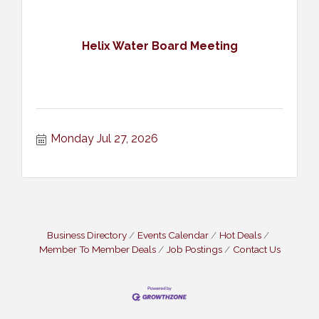
Helix Water Board Meeting
Monday Jul 27, 2026
Business Directory
Events Calendar
Hot Deals
Member To Member Deals
Job Postings
Contact Us