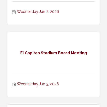
Wednesday Jun 3, 2026
El Capitan Stadium Board Meeting
Wednesday Jun 3, 2026