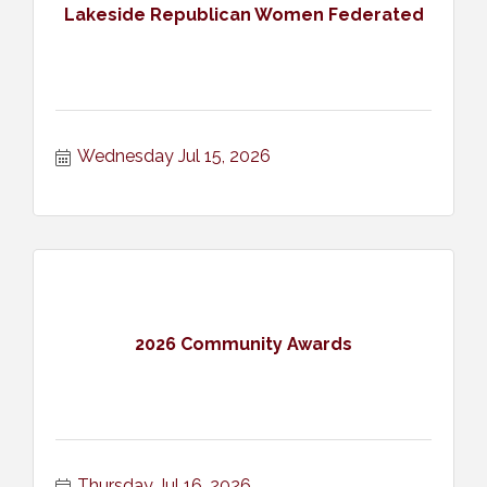
Lakeside Republican Women Federated
Wednesday Jul 15, 2026
2026 Community Awards
Thursday Jul 16, 2026