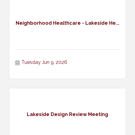
Neighborhood Healthcare - Lakeside He...
Tuesday Jun 9, 2026
Lakeside Design Review Meeting