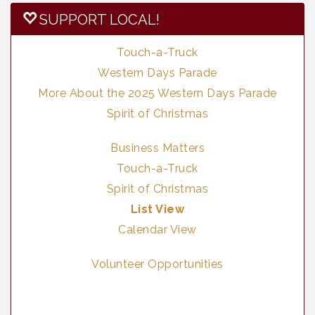
SUPPORT LOCAL!
Touch-a-Truck
Western Days Parade
More About the 2025 Western Days Parade
Spirit of Christmas
Business Matters
Touch-a-Truck
Spirit of Christmas
List View
Calendar View
Volunteer Opportunities