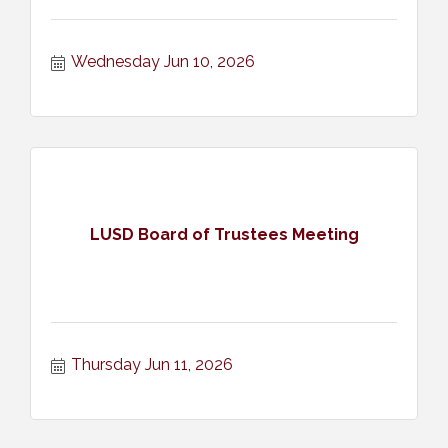
Wednesday Jun 10, 2026
LUSD Board of Trustees Meeting
Thursday Jun 11, 2026