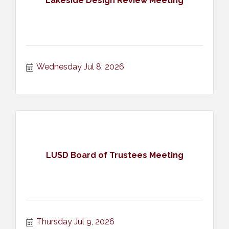
Lakeside Design Review Meeting
Wednesday Jul 8, 2026
LUSD Board of Trustees Meeting
Thursday Jul 9, 2026