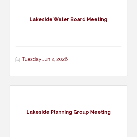
Lakeside Water Board Meeting
Tuesday Jun 2, 2026
Lakeside Planning Group Meeting