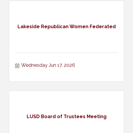
Lakeside Republican Women Federated
Wednesday Jun 17, 2026
LUSD Board of Trustees Meeting