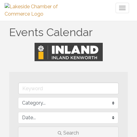
Toggl
naviga
Events Calendar
Search