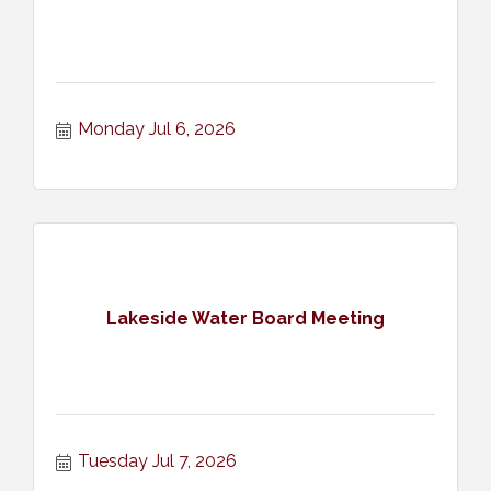
Monday Jul 6, 2026
Lakeside Water Board Meeting
Tuesday Jul 7, 2026