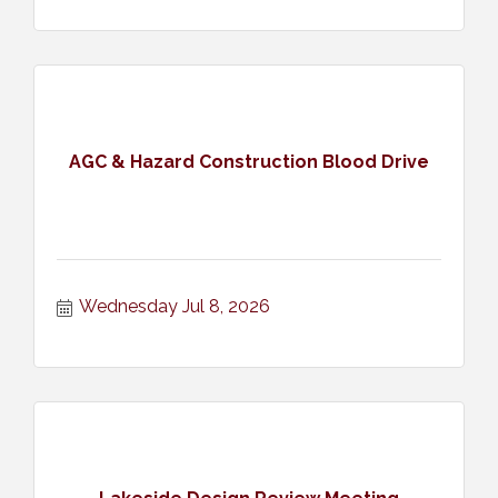
AGC & Hazard Construction Blood Drive
Wednesday Jul 8, 2026