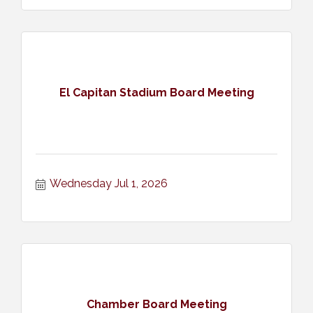
El Capitan Stadium Board Meeting
Wednesday Jul 1, 2026
Chamber Board Meeting